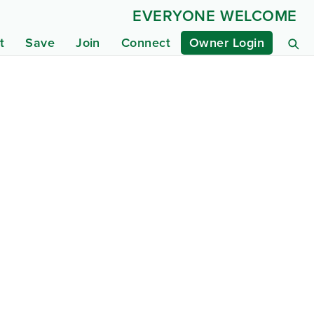
EVERYONE WELCOME
t
Save
Join
Connect
Owner Login