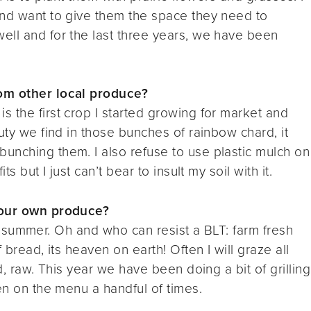
and want to give them the space they need to
ell and for the last three years, we have been
rom other local produce?
s the first crop I started growing for market and
uty we find in those bunches of rainbow chard, it
unching them. I also refuse to use plastic mulch on
s but I just can’t bear to insult my soil with it.
your own produce?
 the summer. Oh and who can resist a BLT: farm fresh
 bread, its heaven on earth! Often I will graze all
d, raw. This year we have been doing a bit of grilling
en on the menu a handful of times.