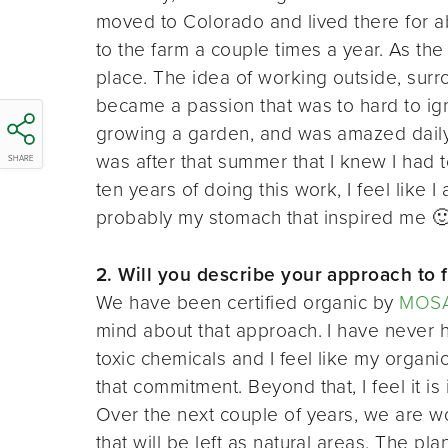
moved to Colorado and lived there for a
to the farm a couple times a year. As the 
place. The idea of working outside, sur
became a passion that was to hard to ig
growing a garden, and was amazed daily 
was after that summer that I knew I had t
SHARE
ten years of doing this work, I feel like 
probably my stomach that inspired me 
2. Will you describe your approach to 
We have been certified organic by
MOS
mind about that approach. I have never ha
toxic chemicals and I feel like my organic
that commitment. Beyond that, I feel it is
Over the next couple of years, we are wo
that will be left as natural areas. The pla