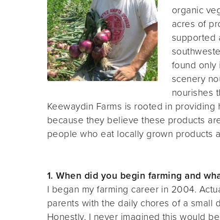
organic veg
acres of p
supported a
southweste
found only 
scenery nou
nourishes t
Keewaydin Farms is rooted in providing h
because they believe these products are 
people who eat locally grown products ar
1. When did you begin farming and what
I began my farming career in 2004. Actua
parents with the daily chores of a small
Honestly, I never imagined this would be