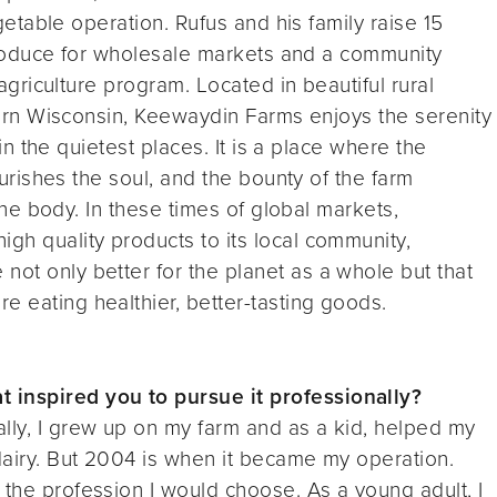
etable operation. Rufus and his family raise 15
roduce for wholesale markets and a community
griculture program. Located in beautiful rural
rn Wisconsin, Keewaydin Farms enjoys the serenity
in the quietest places. It is a place where the
rishes the soul, and the bounty of the farm
he body. In these times of global markets,
igh quality products to its local community,
not only better for the planet as a whole but that
e eating healthier, better-tasting goods.
 inspired you to pursue it professionally?
lly, I grew up on my farm and as a kid, helped my
 dairy. But 2004 is when it became my operation.
 the profession I would choose. As a young adult, I