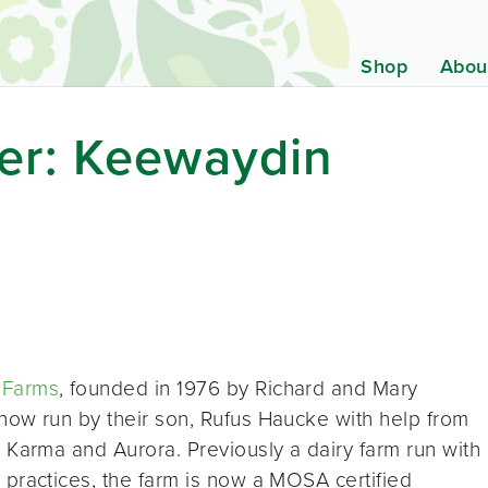
Shop
Abou
er: Keewaydin
 Farms
, founded in 1976 by Richard and Mary
now run by their son, Rufus Haucke with help from
n Karma and Aurora. Previously a dairy farm run with
 practices, the farm is now a MOSA certified