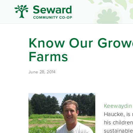
Know Our Grow
Farms
June 28, 2014
Keewaydin
Haucke, is 
his childre
sustainable