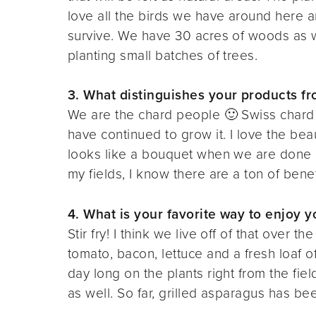
love all the birds we have around here 
survive. We have 30 acres of woods as w
planting small batches of trees.
3. What distinguishes your products f
We are the chard people 🙂 Swiss chard i
have continued to grow it. I love the bea
looks like a bouquet when we are done b
my fields, I know there are a ton of benefit
4. What is your favorite way to enjoy 
Stir fry! I think we live off of that over
tomato, bacon, lettuce and a fresh loaf of
day long on the plants right from the fiel
as well. So far, grilled asparagus has be