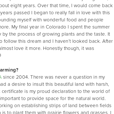
bout eight years. Over that time, I would come back
years passed I began to really fall in love with this
rounding myself with wonderful food and people
nore. My final year in Colorado I spent the summer
by the process of growing plants and the taste. It
o follow this dream and I haven’t looked back. After
I almost love it more. Honestly though, it was

farming?
A
since 2004. There was never a question in my
d a desire to insult this beautiful land with harsh,
 certificate is my proud declaration to the world of
 important to provide space for the natural world.
rking on establishing strips of land between fields
n is to plant them with prairie flowers and grasses. I