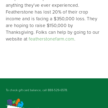
anything they’ve ever experienced.
Featherstone has lost 20% of their crop
income and is facing a $350,000 loss. They
are hoping to raise $150,000 by
Thanksgiving. Folks can help by going to our
website at
featherstonefarm.com
.
To check gift card balance, call
888-529-6578
.