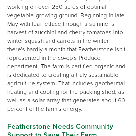
working on over 250 acres of optimal
vegetable-growing ground. Beginning in late
May with leaf lettuce through a summer’s
harvest of zucchini and cherry tomatoes into
winter squash and carrots in the winter,
there’s hardly a month that Featherstone isn’t
represented in the co-op’s Produce
department. The farm is certified organic and
is dedicated to creating a truly sustainable
agriculture system. That includes geothermal
heating and cooling for the packing shed, as
well as a solar array that generates about 60
percent of the farm’s energy.
Featherstone Needs Community
Support to Save Their Farm