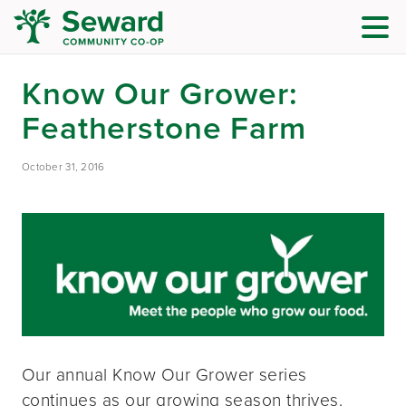
Know Our Grower:
Featherstone Farm
October 31, 2016
Our annual Know Our Grower series
continues as our growing season thrives.