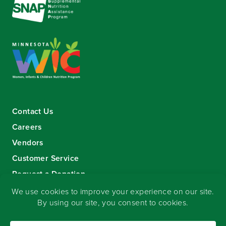
Contact Us
Careers
Vendors
Customer Service
Request a Donation
Sign-up for our eNewsletter