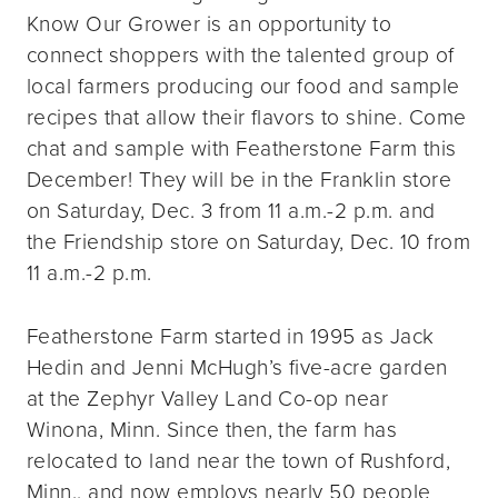
Know Our Grower is an opportunity to
connect shoppers with the talented group of
local farmers producing our food and sample
recipes that allow their flavors to shine. Come
chat and sample with Featherstone Farm this
December! They will be in the Franklin store
on Saturday, Dec. 3 from 11 a.m.-2 p.m. and
the Friendship store on Saturday, Dec. 10 from
11 a.m.-2 p.m.
Featherstone Farm started in 1995 as Jack
Hedin and Jenni McHugh’s five-acre garden
at the Zephyr Valley Land Co-op near
Winona, Minn. Since then, the farm has
relocated to land near the town of Rushford,
Minn., and now employs nearly 50 people