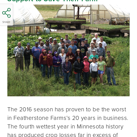
SHARE
The 2016 season has proven to be the worst
in Featherstone Farms’s 20 years in business.
The fourth wettest year in Minnesota history
has produced crop losses far in excess of