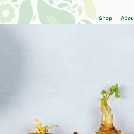
Shop
Abou