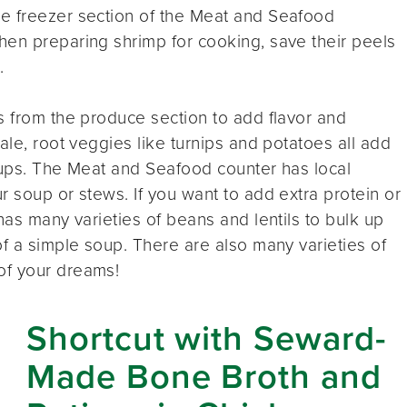
e freezer section of the Meat and Seafood
hen preparing shrimp for cooking, save their peels
.
s from the produce section to add flavor and
ale, root veggies like turnips and potatoes all add
oups. The Meat and Seafood counter has local
r soup or stews. If you want to add extra protein or
has many varieties of beans and lentils to bulk up
of a simple soup. There are also many varieties of
of your dreams!
Shortcut with Seward-
Made Bone Broth and