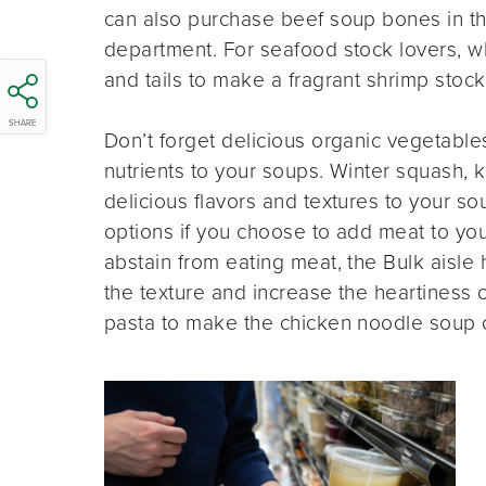
can also purchase beef soup bones in th
department. For seafood stock lovers, w
and tails to make a fragrant shrimp stock
SHARE
Don’t forget delicious organic vegetable
nutrients to your soups. Winter squash, k
delicious flavors and textures to your s
options if you choose to add meat to you
abstain from eating meat, the Bulk aisle 
the texture and increase the heartiness 
pasta to make the chicken noodle soup 