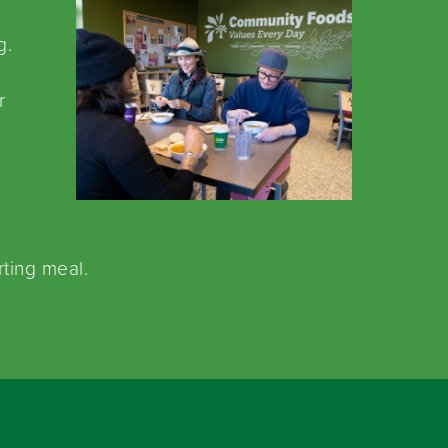
g.
.
r
rting meal.