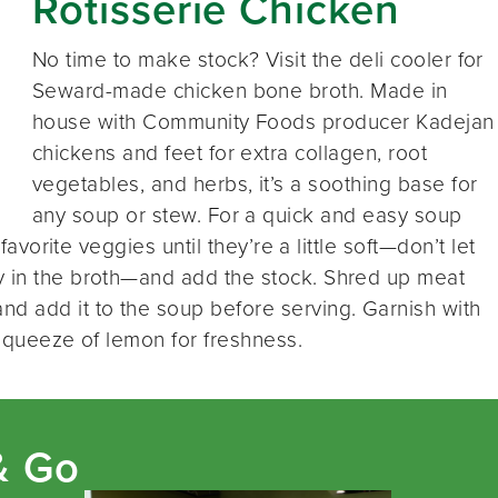
Rotisserie Chicken
No time to make stock? Visit the deli cooler for
Seward-made chicken bone broth. Made in
house with Community Foods producer Kadejan
chickens and feet for extra collagen, root
vegetables, and herbs, it’s a soothing base for
any soup or stew. For a quick and easy soup
 favorite veggies until they’re a little soft—don’t let
y in the broth—and add the stock. Shred up meat
nd add it to the soup before serving. Garnish with
 squeeze of lemon for freshness.
& Go