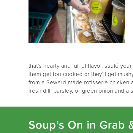
that’s hearty and full of flavor, sauté your
them get too cooked or they’ll get mush
from a Seward-made rotisserie chicken a
fresh dill, parsley, or green onion and a
Soup’s On in Grab 