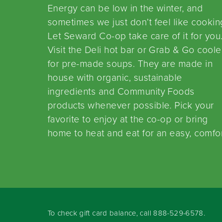
Energy can be low in the winter, and
sometimes we just don’t feel like cookin
Let Seward Co-op take care of it for you
Visit the Deli hot bar or Grab & Go coole
for pre-made soups. They are made in
house with organic, sustainable
ingredients and Community Foods
products whenever possible. Pick your
favorite to enjoy at the co-op or bring
home to heat and eat for an easy, comfo
To check gift card balance, call
888-529-6578
.