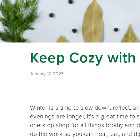
Keep Cozy with
January 17, 2023
Winter is a time to slow down, reflect, 
evenings are longer, it’s a great time t
one-stop shop for all things brothy and d
do the work so you can heat, eat, and dig