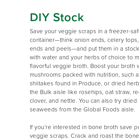
DIY Stock
Save your veggie scraps in a freezer-sa
container—think onion ends, celery tops,
ends and peels—and put them in a stock
with water and your herbs of choice to 
flavorful veggie broth. Boost your broth 
mushrooms packed with nutrition, such a
shiitakes found in Produce, or dried her
the Bulk aisle like rosehips, oat straw, r
clover, and nettle. You can also try dried
seaweeds from the Global Foods aisle.
If you’re interested in bone broth save 
veggie scraps. Crack and roast the bones 