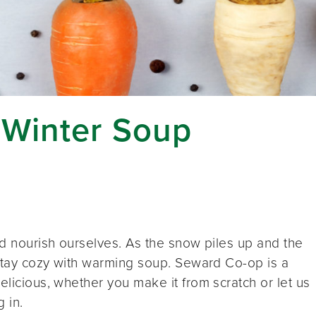
 Winter Soup
and nourish ourselves. As the snow piles up and the
o stay cozy with warming soup. Seward Co-op is a
elicious, whether you make it from scratch or let us
 in.