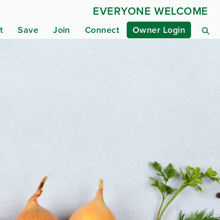
EVERYONE WELCOME
t
Save
Join
Connect
Owner Login