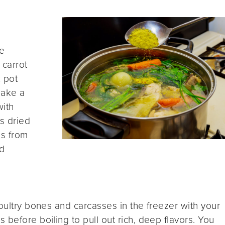
fe
 carrot
 pot
make a
with
s dried
bs from
ed
poultry bones and carcasses in the freezer with your
before boiling to pull out rich, deep flavors. You