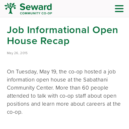
Job Informational Open
House Recap
May 26, 2015
On Tuesday, May 19, the co-op hosted a job
information open house at the Sabathani
Community Center. More than 60 people
attended to talk with co-op staff about open
positions and learn more about careers at the
co-op.