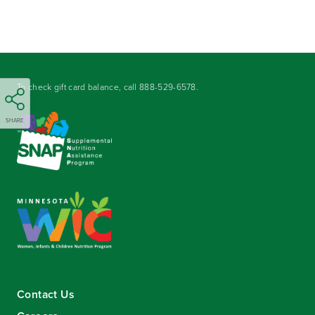
To check gift card balance, call
888-529-6578
.
SHARE
Contact Us