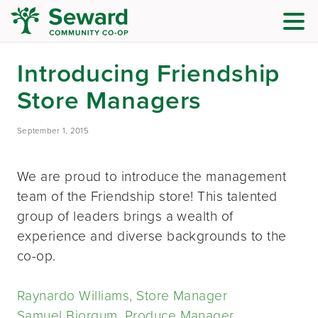
Introducing Friendship
Store Managers
September 1, 2015
We are proud to introduce the management
team of the Friendship store! This talented
group of leaders brings a wealth of
experience and diverse backgrounds to the
co-op.
Raynardo Williams, Store Manager
Samuel Bjorgum, Produce Manager