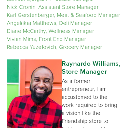
Nick Cronin, Assistant Store Manager
Karl Gerstenberger, Meat & Seafood Manager
Angel(ika) Matthews, Deli Manager
Diane McCarthy, Wellness Manager
Vivian Mims, Front End Manager
Rebecca Yuzefovich, Grocery Manager
Raynardo Williams,
Store Manager
As a former
entrepreneur, I am
accustomed to the
work required to bring
a vision like the
Friendship store to