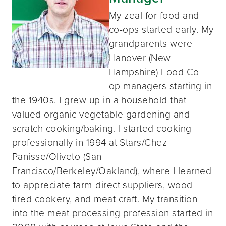
My zeal for food and
co-ops started early. My
grandparents were
Hanover (New
Hampshire) Food Co-
op managers starting in
the 1940s. I grew up in a household that
valued organic vegetable gardening and
scratch cooking/baking. I started cooking
professionally in 1994 at Stars/Chez
Panisse/Oliveto (San
Francisco/Berkeley/Oakland), where I learned
to appreciate farm-direct suppliers, wood-
fired cookery, and meat craft. My transition
into the meat processing profession started in