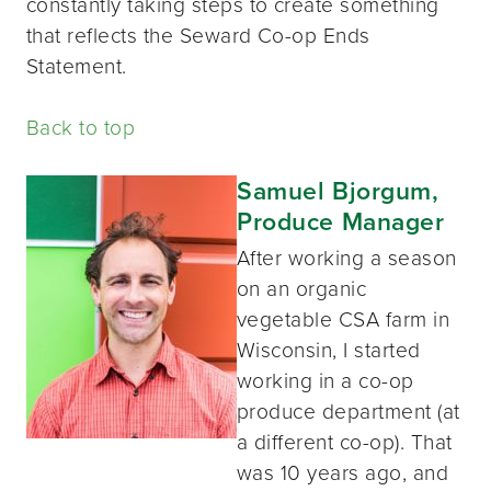
constantly taking steps to create something
that reflects the Seward Co-op Ends
Statement.
Back to top
Samuel Bjorgum,
Produce Manager
After working a season
on an organic
vegetable CSA farm in
Wisconsin, I started
working in a co-op
produce department (at
a different co-op). That
was 10 years ago, and