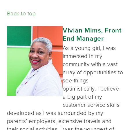
Back to top
Vivian Mims, Front
End Manager
As a young girl, I was
immersed in my
community with a vast
array of opportunities to
see things
optimistically. I believe
a big part of my
customer service skills
developed as I was surrounded by my
parents’ employers, extensive travels and
their social activities. I was the youngest of