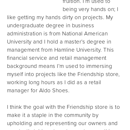
fruition. I’m used to
being very hands on; I
like getting my hands dirty on projects. My
undergraduate degree in business
administration is from National American
University and I hold a master’s degree in
management from Hamline University. This
financial service and retail management
background means I’m used to immersing
myself into projects like the Friendship store,
working long hours as I did as a retail
manager for Aldo Shoes.
I think the goal with the Friendship store is to
make it a staple in the community by
upholding and representing our owners and