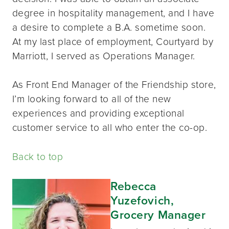
degree in hospitality management, and I have
a desire to complete a B.A. sometime soon.
At my last place of employment, Courtyard by
Marriott, I served as Operations Manager.
As Front End Manager of the Friendship store,
I’m looking forward to all of the new
experiences and providing exceptional
customer service to all who enter the co-op.
Back to top
Rebecca
Yuzefovich,
Grocery Manager