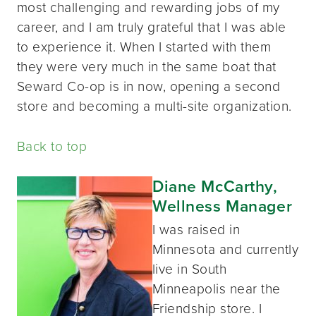
most challenging and rewarding jobs of my
career, and I am truly grateful that I was able
to experience it. When I started with them
they were very much in the same boat that
Seward Co-op is in now, opening a second
store and becoming a multi-site organization.
Back to top
Diane McCarthy,
Wellness Manager
I was raised in
Minnesota and currently
live in South
Minneapolis near the
Friendship store. I