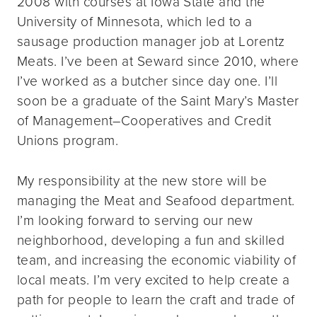
2008 with courses at Iowa State and the
University of Minnesota, which led to a
sausage production manager job at Lorentz
Meats. I’ve been at Seward since 2010, where
I’ve worked as a butcher since day one. I’ll
soon be a graduate of the Saint Mary’s Master
of Management–Cooperatives and Credit
Unions program.
My responsibility at the new store will be
managing the Meat and Seafood department.
I’m looking forward to serving our new
neighborhood, developing a fun and skilled
team, and increasing the economic viability of
local meats. I’m very excited to help create a
path for people to learn the craft and trade of