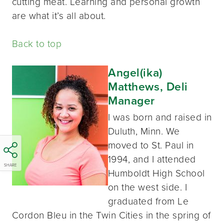
cutting meat. Learning and personal growth
are what it’s all about.
Back to top
Angel(ika)
Matthews, Deli
Manager
I was born and raised in
Duluth, Minn. We
moved to St. Paul in
1994, and I attended
SHARE
Humboldt High School
on the west side. I
graduated from Le
Cordon Bleu in the Twin Cities in the spring of