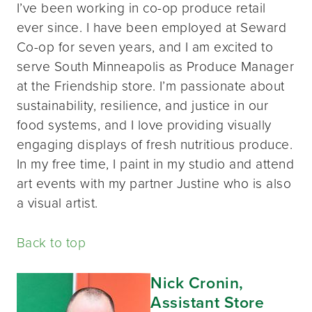
I’ve been working in co-op produce retail
ever since. I have been employed at Seward
Co-op for seven years, and I am excited to
serve South Minneapolis as Produce Manager
at the Friendship store. I’m passionate about
sustainability, resilience, and justice in our
food systems, and I love providing visually
engaging displays of fresh nutritious produce.
In my free time, I paint in my studio and attend
art events with my partner Justine who is also
a visual artist.
Back to top
Nick Cronin,
Assistant Store