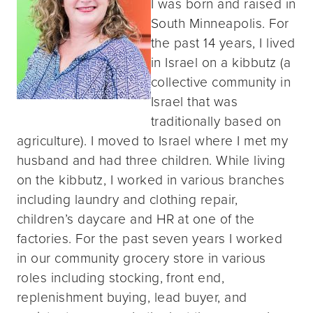
I was born and raised in
South Minneapolis. For
the past 14 years, I lived
in Israel on a kibbutz (a
collective community in
Israel that was
traditionally based on
agriculture). I moved to Israel where I met my
husband and had three children. While living
on the kibbutz, I worked in various branches
including laundry and clothing repair,
children’s daycare and HR at one of the
factories. For the past seven years I worked
in our community grocery store in various
roles including stocking, front end,
replenishment buying, lead buyer, and