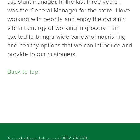
assistant manager. In the last three years I
was the General Manager for the store. I love
working with people and enjoy the dynamic
vibrant energy of working in grocery. I am
excited to bring a wide variety of nourishing
and healthy options that we can introduce and
provide to our customers.
Back to top
To check gift card balance, call
888-529-6578
.