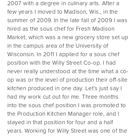
2007 with a degree in culinary arts. After a
few years I moved to Madison, Wis., in the
summer of 2009. In the late fall of 2009 I was
hired as the sous chef for Fresh Madison
Market, which was a new grocery store set up
in the campus area of the University of
Wisconsin. In 2011 I applied for a sous chef
position with the Willy Street Co-op. I had
never really understood at the time what a co-
op was or the level of production their off-site
kitchen produced in one day. Let’s just say I
had my work cut out for me. Three months
into the sous chef position I was promoted to
the Production Kitchen Manager role, and I
stayed in that position for four and a half
years. Working for Willy Street was one of the