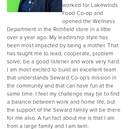
worked for Lakewinds
Food Co-op and
opened the Wellness
Department in the Richfield store in a little
over a year ago. My leadership style has
been most impacted by being a mother. That
has taught me to lead, cooperate, problem
solve, be a good listener and work very hard.
I am most excited to build an excellent team
that understands Seward Co-op’s mission in
the community and that can have fun at the
same time. I feel my challenge may be to find
a balance between work and home life, but
the support of the Seward family will be there
for me also. A fun fact about me is that I am
from a large family and I am twin.