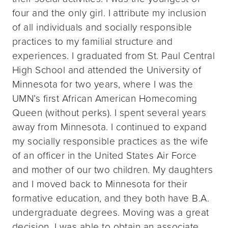
four and the only girl. I attribute my inclusion
of all individuals and socially responsible
practices to my familial structure and
experiences. I graduated from St. Paul Central
High School and attended the University of
Minnesota for two years, where I was the
UMN’s first African American Homecoming
Queen (without perks). I spent several years
away from Minnesota. I continued to expand
my socially responsible practices as the wife
of an officer in the United States Air Force
and mother of our two children. My daughters
and I moved back to Minnesota for their
formative education, and they both have B.A.
undergraduate degrees. Moving was a great
decision. I was able to obtain an associate