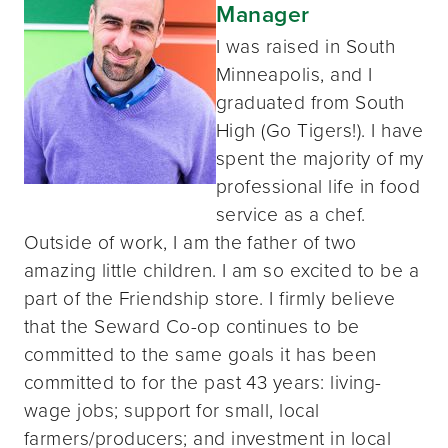
Manager
I was raised in South
Minneapolis, and I
graduated from South
High (Go Tigers!). I have
spent the majority of my
professional life in food
service as a chef.
Outside of work, I am the father of two
amazing little children. I am so excited to be a
part of the Friendship store. I firmly believe
that the Seward Co-op continues to be
committed to the same goals it has been
committed to for the past 43 years: living-
wage jobs; support for small, local
farmers/producers; and investment in local