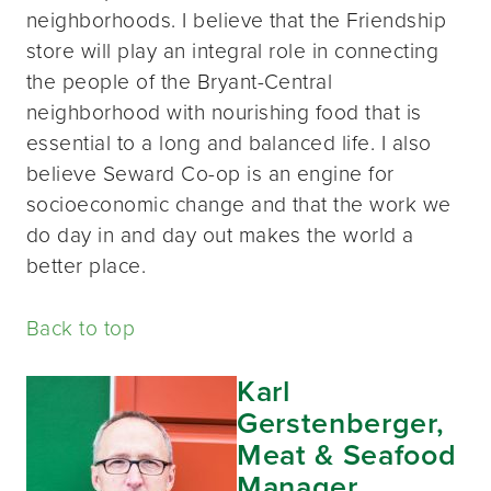
neighborhoods. I believe that the Friendship
store will play an integral role in connecting
the people of the Bryant-Central
neighborhood with nourishing food that is
essential to a long and balanced life. I also
believe Seward Co-op is an engine for
socioeconomic change and that the work we
do day in and day out makes the world a
better place.
Back to top
Karl
Gerstenberger,
Meat & Seafood
Manager