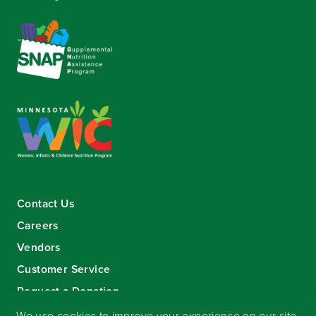
Contact Us
Careers
Vendors
Customer Service
Request a Donation
Sign-up for our eNewsletter