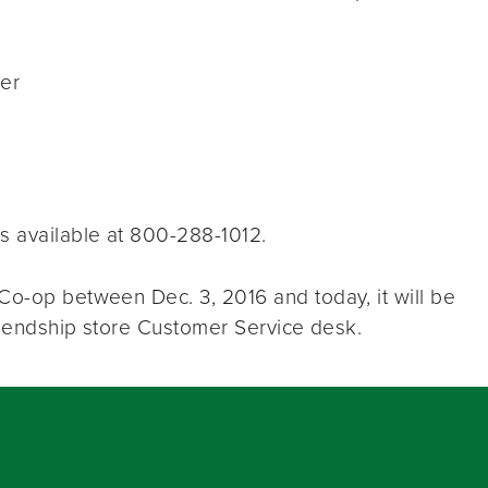
ter
s available at 800-288-1012.
Co-op between Dec. 3, 2016 and today, it will be
Friendship store Customer Service desk.