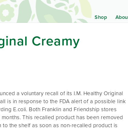
Shop
Abou
iginal Creamy
ced a voluntary recall of its I.M. Healthy Original
ll is in response to the FDA alert of a possible link
ding E.coli. Both Franklin and Friendship stores
ee months. This recalled product has been removed
em to the shelf as soon as non-recalled product is