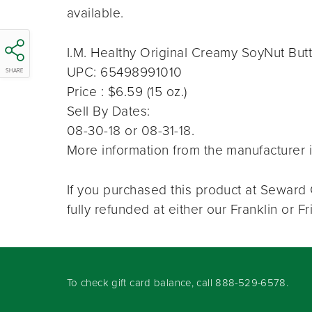
available.
I.M. Healthy Original Creamy SoyNut But
UPC: 65498991010
SHARE
Price : $6.59 (15 oz.)
Sell By Dates:
08-30-18 or 08-31-18.
More information from the manufacturer i
If you purchased this product at Seward 
fully refunded at either our Franklin or 
To check gift card balance, call
888-529-6578
.