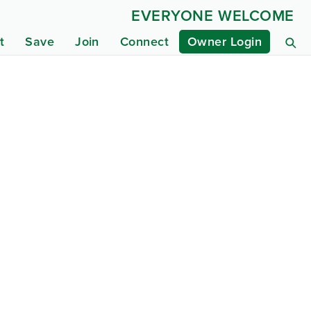
EVERYONE WELCOME
t
Save
Join
Connect
Owner Login