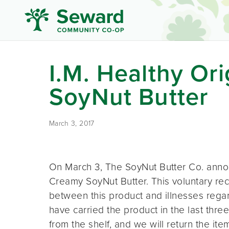
I.M. Healthy Or
SoyNut Butter
March 3, 2017
On March 3, The SoyNut Butter Co. announ
Creamy SoyNut Butter. This voluntary reca
between this product and illnesses regar
have carried the product in the last thr
from the shelf, and we will return the it