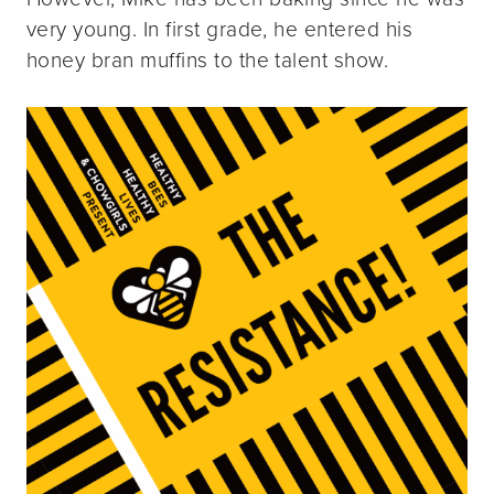
very young. In first grade, he entered his
honey bran muffins to the talent show.