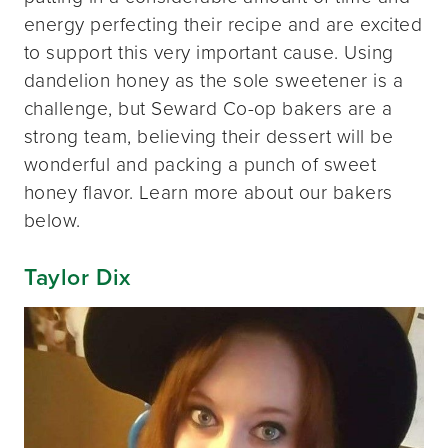
energy perfecting their recipe and are excited
to support this very important cause. Using
dandelion honey as the sole sweetener is a
challenge, but Seward Co-op bakers are a
strong team, believing their dessert will be
wonderful and packing a punch of sweet
honey flavor. Learn more about our bakers
below.
Taylor Dix