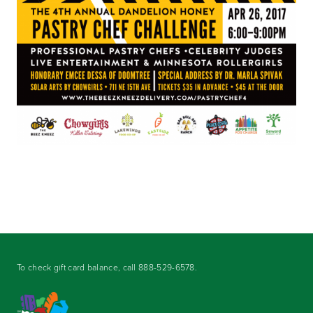
To check gift card balance, call
888-529-6578
.