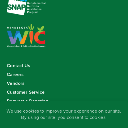
Contact Us
Careers
Vendors
Customer Service
Request a Donation
Sign-up for our eNewsletter