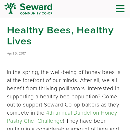
Healthy Bees, Healthy
Lives
April 5, 2017
In the spring, the well-being of honey bees is
at the forefront of our minds. After all, we all
benefit from thriving pollinators. Interested in
supporting a healthy bee population? Come
out to support Seward Co-op bakers as they
compete in the
4th annual Dandelion Honey
Pastry Chef Challenge
! They have been
putting in a considerable amount of time and