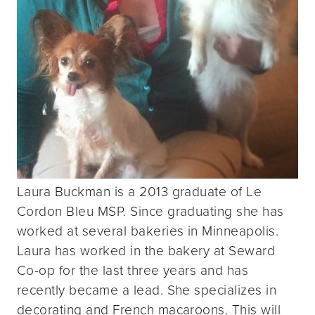
Laura Buckman is a 2013 graduate of Le
Cordon Bleu MSP. Since graduating she has
worked at several bakeries in Minneapolis.
Laura has worked in the bakery at Seward
Co-op for the last three years and has
recently became a lead. She specializes in
decorating and French macaroons. This will