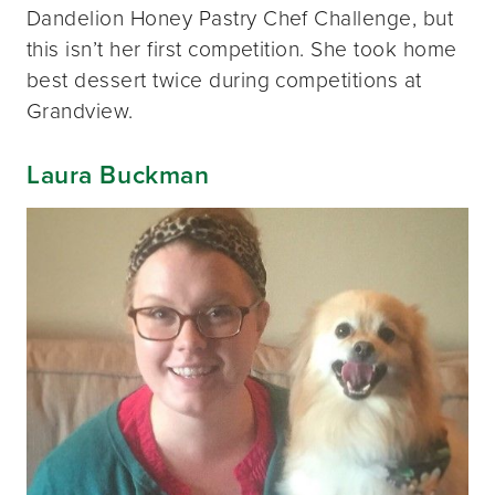
Dandelion Honey Pastry Chef Challenge, but
this isn’t her first competition. She took home
best dessert twice during competitions at
Grandview.
Laura Buckman