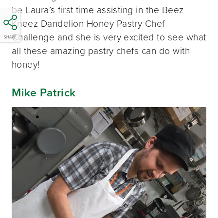
be Laura’s first time assisting in the Beez
Kneez Dandelion Honey Pastry Chef
Challenge and she is very excited to see what
SHARE
all these amazing pastry chefs can do with
honey!
Mike Patrick