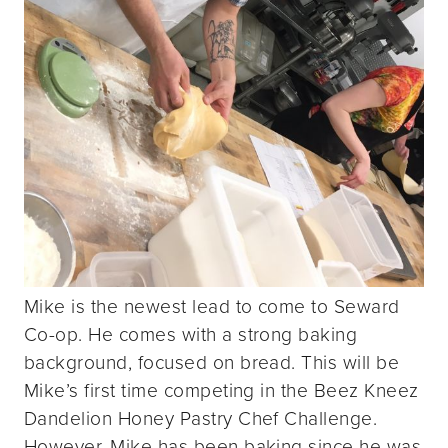
Mike is the newest lead to come to Seward
Co-op. He comes with a strong baking
background, focused on bread. This will be
Mike’s first time competing in the Beez Kneez
Dandelion Honey Pastry Chef Challenge.
However, Mike has been baking since he was