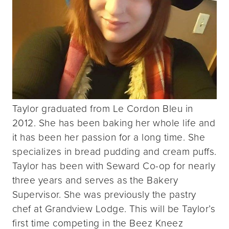
Taylor graduated from Le Cordon Bleu in
2012. She has been baking her whole life and
it has been her passion for a long time. She
specializes in bread pudding and cream puffs.
Taylor has been with Seward Co-op for nearly
three years and serves as the Bakery
Supervisor. She was previously the pastry
chef at Grandview Lodge. This will be Taylor’s
first time competing in the Beez Kneez