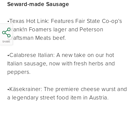
Seward-made Sausage
•Texas Hot Link: Features Fair State Co-op’s
Crank!n Foamers lager and Peterson
Craftsman Meats beef.
SHARE
•Calabrese Italian: A new take on our hot
Italian sausage, now with fresh herbs and
peppers.
•Käsekrainer: The premiere cheese wurst and
a legendary street food item in Austria.