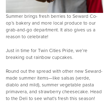
Summer brings fresh berries to Seward Co-
op’s bakery and more local produce to our
grab-and-go department. It also gives us a
reason to celebrate!
Just in time for Twin Cities Pride, we’re
breaking out rainbow cupcakes.
Round out the spread with other new Seward-
made summer items—like salsas (verde,
diablo and mild), summer vegetable pasta
primavera, and strawberry cheesecake. Head
to the Deli to see what’s fresh this season!