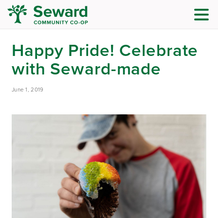
Happy Pride! Celebrate
with Seward-made
June 1, 2019