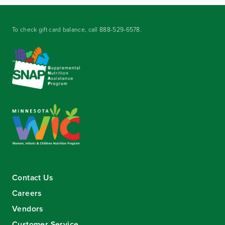
To check gift card balance, call
888-529-6578
.
Contact Us
Careers
Vendors
Customer Service