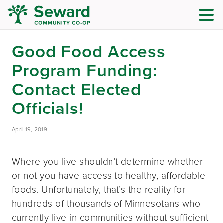
Good Food Access
Program Funding:
Contact Elected
Officials!
April 19, 2019
Where you live shouldn’t determine whether
or not you have access to healthy, affordable
foods. Unfortunately, that’s the reality for
hundreds of thousands of Minnesotans who
currently live in communities without sufficient