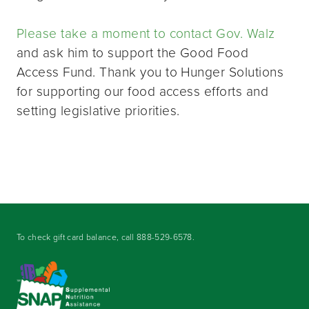
Please take a moment to contact Gov. Walz
and ask him to support the Good Food
Access Fund. Thank you to Hunger Solutions
for supporting our food access efforts and
setting legislative priorities.
To check gift card balance, call
888-529-6578
.