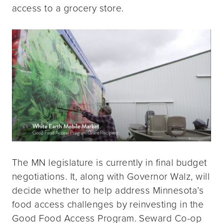
access to a grocery store.
The MN legislature is currently in final budget
negotiations. It, along with Governor Walz, will
decide whether to help address Minnesota’s
food access challenges by reinvesting in the
Good Food Access Program. Seward Co-op