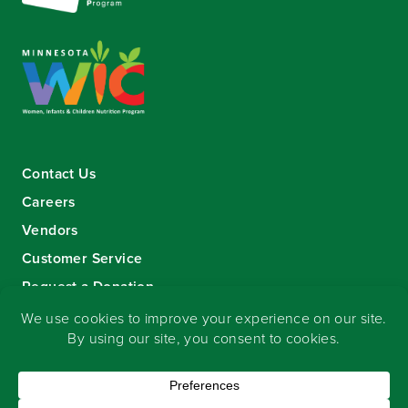
Contact Us
Careers
Vendors
Customer Service
Request a Donation
Sign-up for our eNewsletter