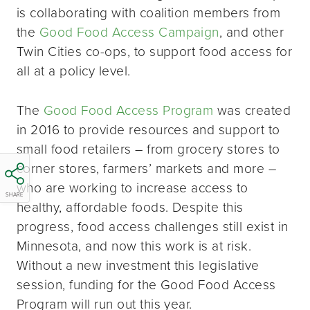
is collaborating with coalition members from
the
Good Food Access Campaign
, and other
Twin Cities co-ops, to support food access for
all at a policy level.
The
Good Food Access Program
was created
in 2016 to provide resources and support to
small food retailers – from grocery stores to
corner stores, farmers’ markets and more –
who are working to increase access to
SHARE
healthy, affordable foods. Despite this
progress, food access challenges still exist in
Minnesota, and now this work is at risk.
Without a new investment this legislative
session, funding for the Good Food Access
Program will run out this year.