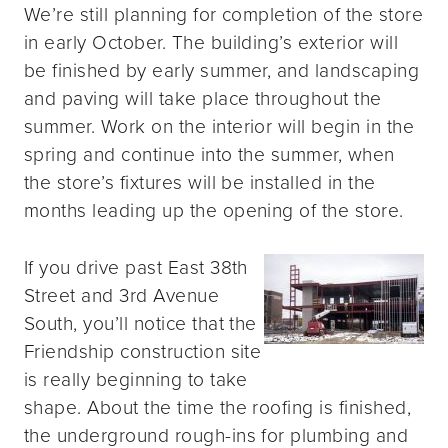
We’re still planning for completion of the store
in early October. The building’s exterior will
be finished by early summer, and landscaping
and paving will take place throughout the
summer. Work on the interior will begin in the
spring and continue into the summer, when
the store’s fixtures will be installed in the
months leading up the opening of the store.
If you drive past East 38th
Street and 3rd Avenue
South, you’ll notice that the
Friendship construction site
is really beginning to take
shape. About the time the roofing is finished,
the underground rough-ins for plumbing and