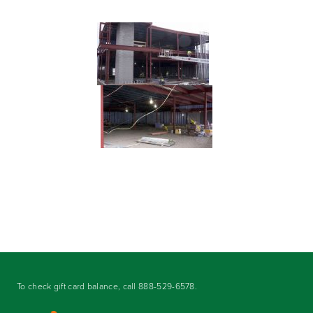
To check gift card balance, call
888-529-6578
.