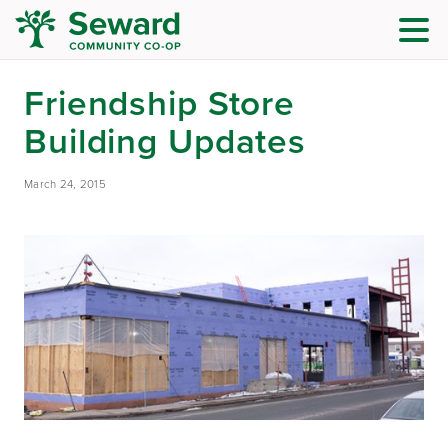
Friendship Store
Building Updates
March 24, 2015