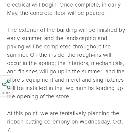
electrical will begin. Once complete, in early
May, the concrete floor will be poured.
The exterior of the building will be finished by
early summer, and the landscaping and
paving will be completed throughout the
summer. On the inside, the rough-ins will
occur in the spring; the interiors, mechanicals,
and finishes will go up in the summer; and the
store’s equipment and merchandising fixtures
will be installed in the two months leading up
SHARE
the opening of the store.
At this point, we are tentatively planning the
ribbon-cutting ceremony on Wednesday, Oct.
7.