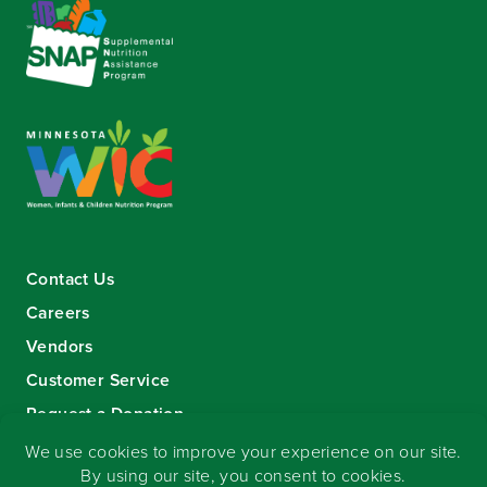
Contact Us
Careers
Vendors
Customer Service
Request a Donation
Sign-up for our eNewsletter