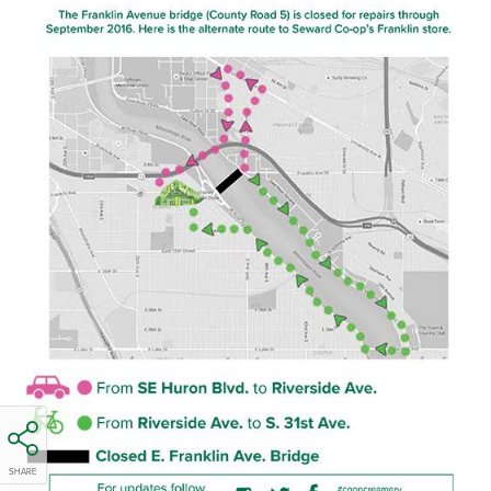
SHARE