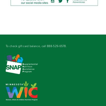
To check gift card balance, call
888-529-6578
.