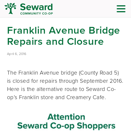
Franklin Avenue Bridge
Repairs and Closure
April 6, 2016
The Franklin Avenue bridge (County Road 5)
is closed for repairs through September 2016.
Here is the alternative route to Seward Co-
op’s Franklin store and Creamery Cafe.