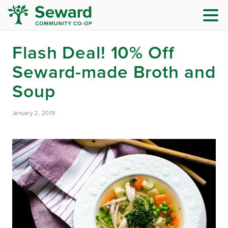
Flash Deal! 10% Off
Seward-made Broth and
Soup
January 2, 2019