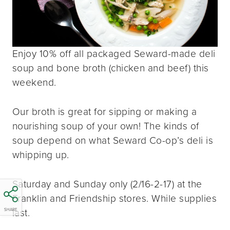
Enjoy 10% off all packaged Seward-made deli
soup and bone broth (chicken and beef) this
weekend.
Our broth is great for sipping or making a
nourishing soup of your own! The kinds of
soup depend on what Seward Co-op’s deli is
whipping up.
Saturday and Sunday only (2/16-2-17) at the
Franklin and Friendship stores. While supplies
last.
SHARE