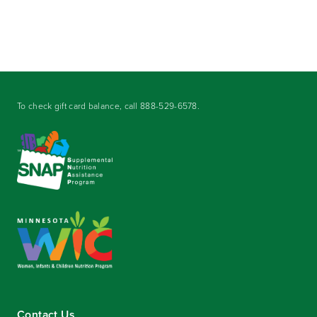
To check gift card balance, call
888-529-6578
.
Contact Us