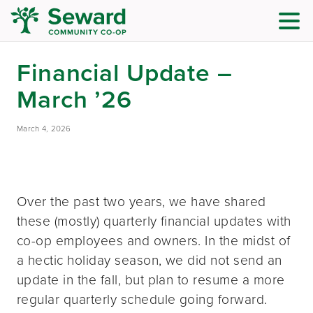
Financial Update –
March ’26
March 4, 2026
Over the past two years, we have shared
these (mostly) quarterly financial updates with
co-op employees and owners. In the midst of
a hectic holiday season, we did not send an
update in the fall, but plan to resume a more
regular quarterly schedule going forward.