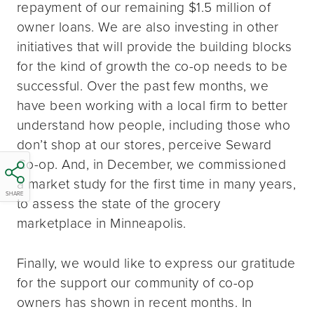
repayment of our remaining $1.5 million of
owner loans. We are also investing in other
initiatives that will provide the building blocks
for the kind of growth the co-op needs to be
successful. Over the past few months, we
have been working with a local firm to better
understand how people, including those who
don’t shop at our stores, perceive Seward
Co-op. And, in December, we commissioned
a market study for the first time in many years,
SHARE
to assess the state of the grocery
marketplace in Minneapolis.
Finally, we would like to express our gratitude
for the support our community of co-op
owners has shown in recent months. In