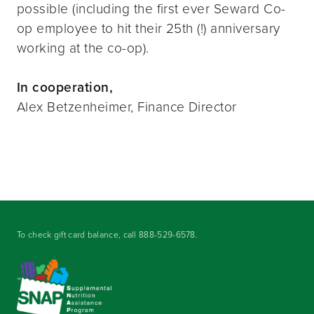
possible (including the first ever Seward Co-
op employee to hit their 25th (!) anniversary
working at the co-op).
In cooperation,
Alex Betzenheimer, Finance Director
To check gift card balance, call
888-529-6578
.