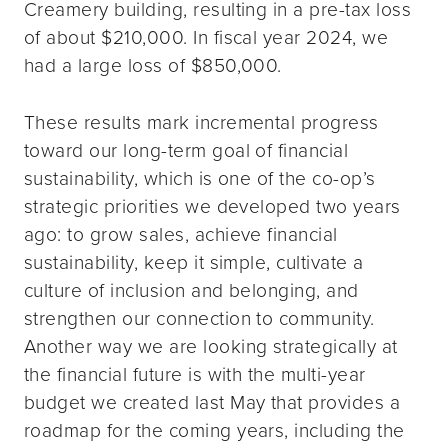
Creamery building, resulting in a pre-tax loss
of about $210,000. In fiscal year 2024, we
had a large loss of $850,000.
These results mark incremental progress
toward our long-term goal of financial
sustainability, which is one of the co-op’s
strategic priorities we developed two years
ago: to grow sales, achieve financial
sustainability, keep it simple, cultivate a
culture of inclusion and belonging, and
strengthen our connection to community.
Another way we are looking strategically at
the financial future is with the multi-year
budget we created last May that provides a
roadmap for the coming years, including the