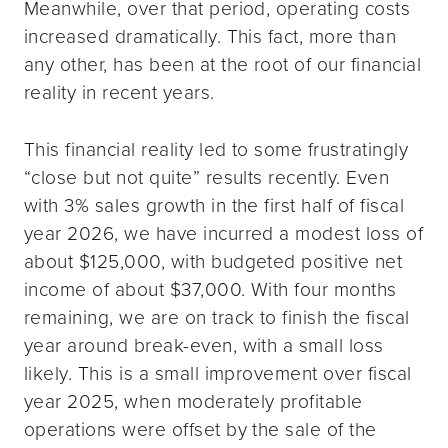
Meanwhile, over that period, operating costs
increased dramatically. This fact, more than
any other, has been at the root of our financial
reality in recent years.
This financial reality led to some frustratingly
“close but not quite” results recently. Even
with 3% sales growth in the first half of fiscal
year 2026, we have incurred a modest loss of
about $125,000, with budgeted positive net
income of about $37,000. With four months
remaining, we are on track to finish the fiscal
year around break-even, with a small loss
likely. This is a small improvement over fiscal
year 2025, when moderately profitable
operations were offset by the sale of the