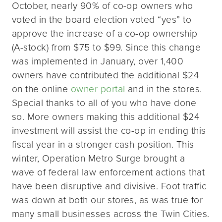
October, nearly 90% of co-op owners who
voted in the board election voted “yes” to
approve the increase of a co-op ownership
(A-stock) from $75 to $99. Since this change
was implemented in January, over 1,400
owners have contributed the additional $24
on the online
owner portal
and in the stores.
Special thanks to all of you who have done
so. More owners making this additional $24
investment will assist the co-op in ending this
fiscal year in a stronger cash position. This
winter, Operation Metro Surge brought a
wave of federal law enforcement actions that
have been disruptive and divisive. Foot traffic
was down at both our stores, as was true for
many small businesses across the Twin Cities.