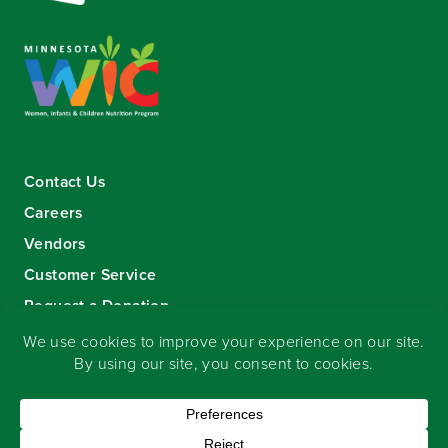
Contact Us
Careers
Vendors
Customer Service
Request a Donation
Sign-up for our eNewsletter