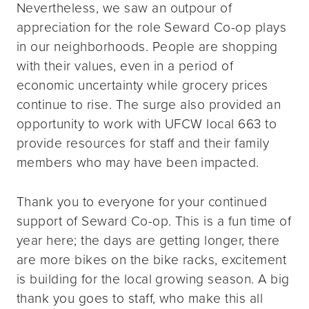
Nevertheless, we saw an outpour of
appreciation for the role Seward Co-op plays
in our neighborhoods. People are shopping
with their values, even in a period of
economic uncertainty while grocery prices
continue to rise. The surge also provided an
opportunity to work with UFCW local 663 to
provide resources for staff and their family
members who may have been impacted.
Thank you to everyone for your continued
support of Seward Co-op. This is a fun time of
year here; the days are getting longer, there
are more bikes on the bike racks, excitement
is building for the local growing season. A big
thank you goes to staff, who make this all