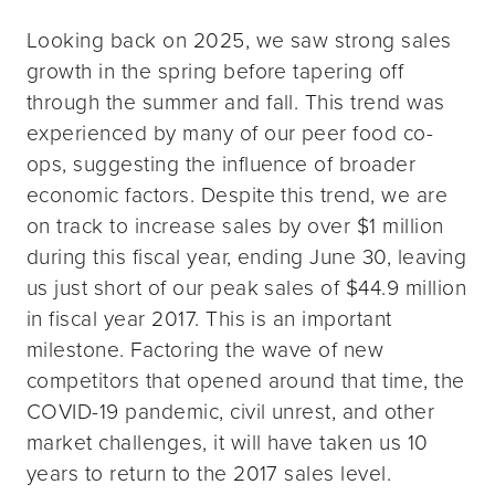
Looking back on 2025, we saw strong sales
growth in the spring before tapering off
through the summer and fall. This trend was
experienced by many of our peer food co-
ops, suggesting the influence of broader
economic factors. Despite this trend, we are
on track to increase sales by over $1 million
during this fiscal year, ending June 30, leaving
us just short of our peak sales of $44.9 million
in fiscal year 2017. This is an important
milestone. Factoring the wave of new
competitors that opened around that time, the
COVID-19 pandemic, civil unrest, and other
market challenges, it will have taken us 10
years to return to the 2017 sales level.