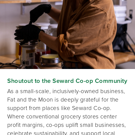
Shoutout to the Seward Co-op Community
As a small-scale, inclusively-owned business,
Fat and the Moon is deeply grateful for the
support from places like Seward Co-op.
Where conventional grocery stores center
profit margins, co-ops uplift small businesses,
celebrate sustainability, and support local