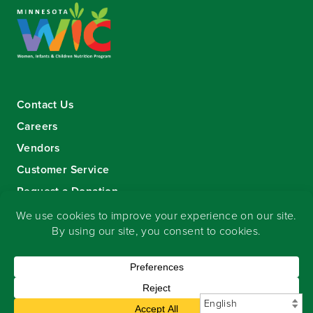
Contact Us
Careers
Vendors
Customer Service
Request a Donation
Sign-up for our eNewsletter
Copyright
©
2026 Seward Community Co-op
.
All rights reserved.