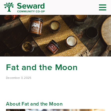
Fat and the Moon
December 3, 2025
About Fat and the Moon