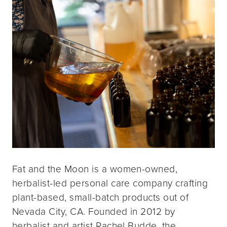
Fat and the Moon is a women-owned,
herbalist-led personal care company crafting
plant-based, small-batch products out of
Nevada City, CA. Founded in 2012 by
herbalist and artist Rachel Budde, the