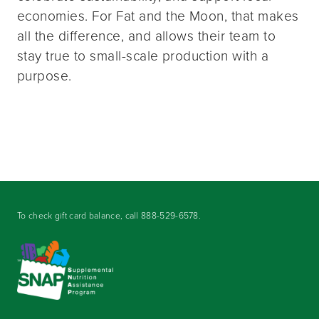
economies. For Fat and the Moon, that makes
all the difference, and allows their team to
stay true to small-scale production with a
purpose.
To check gift card balance, call
888-529-6578
.