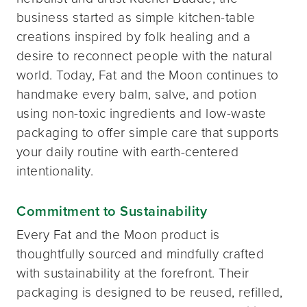
business started as simple kitchen-table
creations inspired by folk healing and a
desire to reconnect people with the natural
world. Today, Fat and the Moon continues to
handmake every balm, salve, and potion
using non-toxic ingredients and low-waste
packaging to offer simple care that supports
your daily routine with earth-centered
intentionality.
Commitment to Sustainability
Every Fat and the Moon product is
thoughtfully sourced and mindfully crafted
with sustainability at the forefront. Their
packaging is designed to be reused, refilled,