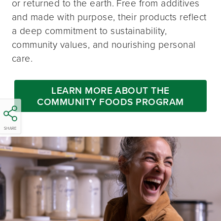
or returned to the earth. Free from additives
and made with purpose, their products reflect
a deep commitment to sustainability,
community values, and nourishing personal
care.
LEARN MORE ABOUT THE
COMMUNITY FOODS PROGRAM
SHARE