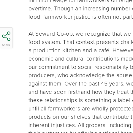
overtime. Though an increasing number 
food, farmworker justice is often not par
At Seward Co-op, we recognize that we exi
food system. That context presents chall
SHARE
a production kitchen and a café. However
economic and cultural contributions mad
our commitment to social responsibility 
producers, who acknowledge the abuse an
against them. Over the past 45 years, we 
and have seen firsthand how they treat t
these relationships is something a label 
until all farmworkers are wholly protecte
products on our shelves that contribute t
inherent injustices. All grocers, includ