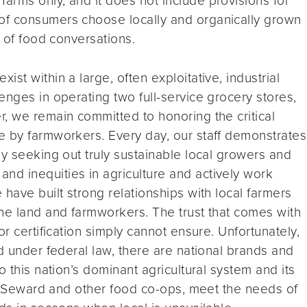
of consumers choose locally and organically grown
t of food conversations.
st within a large, often exploitative, industrial
enges in operating two full-service grocery stores,
, we remain committed to honoring the critical
e by farmworkers. Every day, our staff demonstrates
by seeking out truly sustainable local growers and
d inequities in agriculture and actively work
have built strong relationships with local farmers
he land and farmworkers. The trust that comes with
or certification simply cannot ensure. Unfortunately,
d under federal law, there are national brands and
o this nation’s dominant agricultural system and its
ing Seward and other food co-ops, meet the needs of