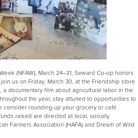
 Week (NFAW), March 24–31, Seward Co-op honors
join us on Friday, March 30, at the Friendship store
 a documentary film about agricultural labor in the
roughout the year, stay attuned to opportunities to
se consider rounding-up your grocery or café
nds raised are directed at local, socially
can Farmers Association (HAFA) and Dream of Wild