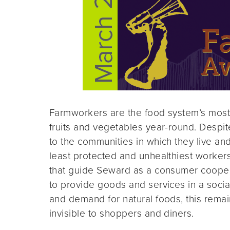
Farmworkers are the food system’s most v
fruits and vegetables year-round. Despit
to the communities in which they live an
least protected and unhealthiest workers 
that guide Seward as a consumer coopera
to provide goods and services in a socia
and demand for natural foods, this remain
invisible to shoppers and diners.