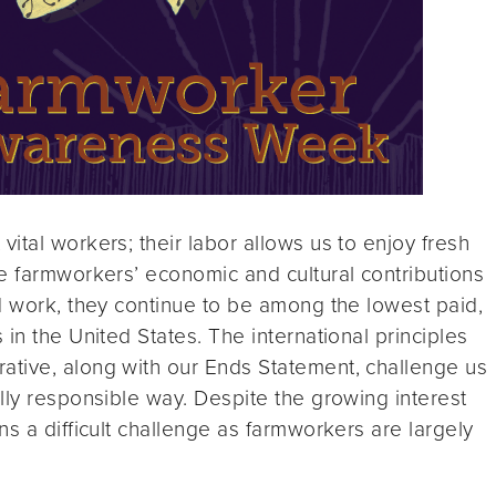
ital workers; their labor allows us to enjoy fresh
e farmworkers’ economic and cultural contributions
d work, they continue to be among the lowest paid,
in the United States. The international principles
tive, along with our Ends Statement, challenge us
lly responsible way. Despite the growing interest
s a difficult challenge as farmworkers are largely