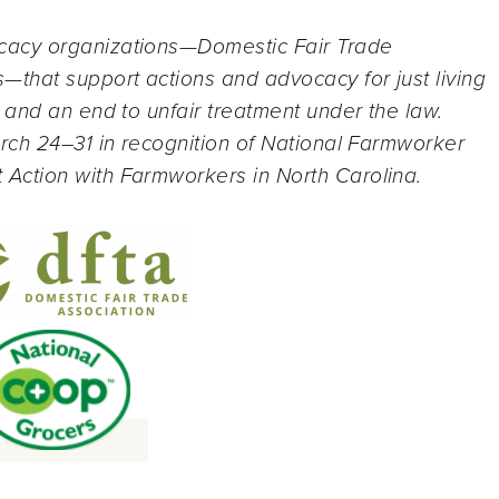
cacy organizations—Domestic Fair Trade
that support actions and advocacy for just living
 and an end to unfair treatment under the law.
rch 24–31 in recognition of National Farmworker
ction with Farmworkers in North Carolina.