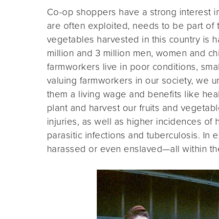
Co-op shoppers have a strong interest i
are often exploited, needs to be part of t
vegetables harvested in this country is 
million and 3 million men, women and chi
farmworkers live in poor conditions, sma
valuing farmworkers in our society, we un
them a living wage and benefits like he
plant and harvest our fruits and vegetabl
injuries, as well as higher incidences of h
parasitic infections and tuberculosis. I
harassed or even enslaved—all within the