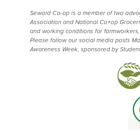
Seward Co-op is a member of two advo
Association and National Co+op Grocers—
and working conditions for farmworkers,
Please follow our social media posts Ma
Awareness Week, sponsored by Student A