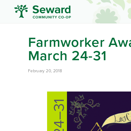
Farmworker Aw
March 24-31
February 20, 2018