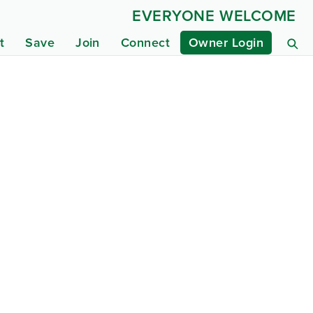
EVERYONE WELCOME
t
Save
Join
Connect
Owner Login