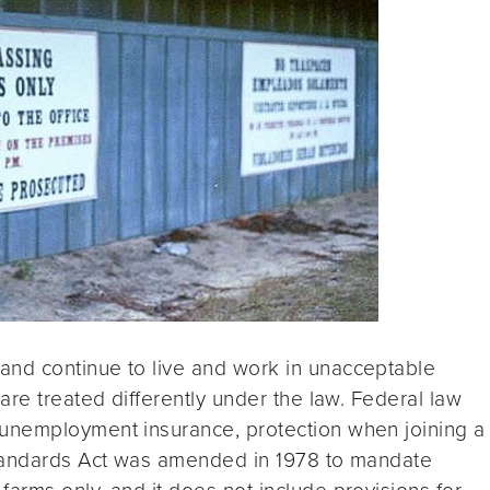
nd continue to live and work in unacceptable
are treated differently under the law. Federal law
unemployment insurance, protection when joining a
Standards Act was amended in 1978 to mandate
rms only, and it does not include provisions for