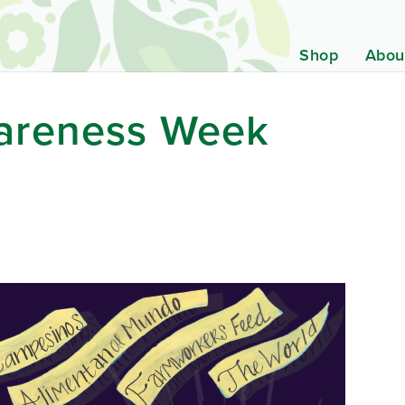
Shop
Abou
areness Week