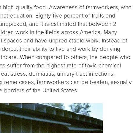
n high-quality food. Awareness of farmworkers, who
hat equation. Eighty-five percent of fruits and
handpicked, and it is estimated that between 2
ldren work in the fields across America. Many
ll spaces and have unpredictable work. Instead of
dercut their ability to live and work by denying
althcare. When compared to others, the people who
es suffer from the highest rate of toxic-chemical
eat stress, dermatitis, urinary tract infections,
n extreme cases, farmworkers can be beaten, sexually
 borders of the United States.