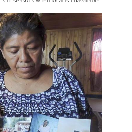
ds in seasons when local is unavailable.