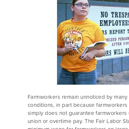
Farmworkers remain unnoticed by many a
conditions, in part because farmworkers 
simply does not guarantee farmworkers 
union or overtime pay. The Fair Labor 
minimum wage for farmworkers on large fa