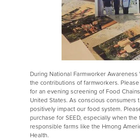
During National Farmworker Awareness
the contributions of farmworkers. Please 
for an evening screening of Food Chains,
United States. As conscious consumers th
positively impact our food system. Plea
purchase for SEED, especially when the fu
responsible farms like the Hmong Ameri
Health.