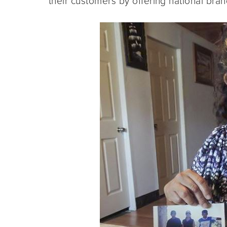
their customers by offering national bran