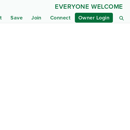
EVERYONE WELCOME
t
Save
Join
Connect
Owner Login