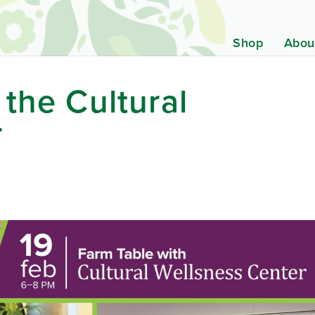
Shop
Abou
 the Cultural
r