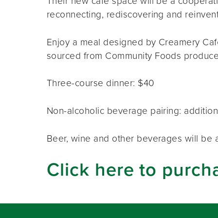
Their new café space will be a coopera
reconnecting, rediscovering and reinventi
Enjoy a meal designed by Creamery Café s
sourced from Community Foods produce
Three-course dinner: $40
Non-alcoholic beverage pairing: addition
Beer, wine and other beverages will be a
Click here to purch