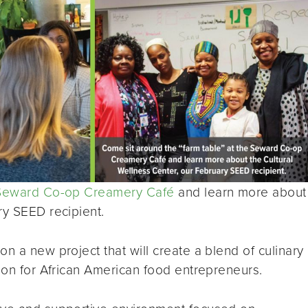
Seward Co-op Creamery Café
and learn more about
ry SEED recipient.
n a new project that will create a blend of culinary
tion for African American food entrepreneurs.