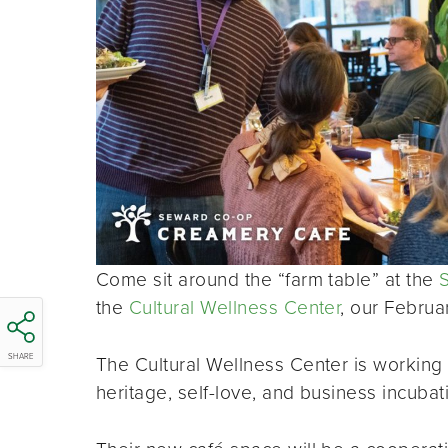
Come sit around the “farm table” at the
the
Cultural Wellness Center
, our Februa
SHARE
The Cultural Wellness Center is working o
heritage, self-love, and business incuba