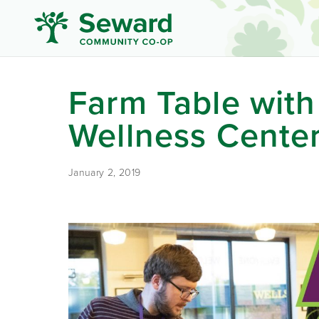
Farm Table with
Wellness Cente
January 2, 2019