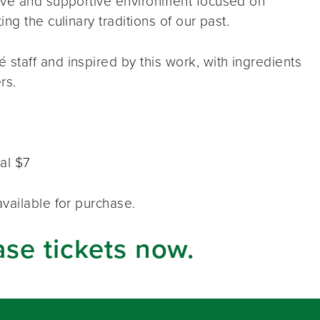
tive and supportive environment focused on
ng the culinary traditions of our past.
taff and inspired by this work, with ingredients
rs.
al $7
vailable for purchase.
ase tickets now.