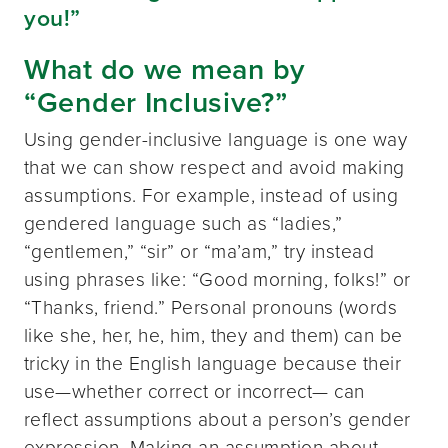
you!”
What do we mean by
“Gender Inclusive?”
Using gender-inclusive language is one way
that we can show respect and avoid making
assumptions. For example, instead of using
gendered language such as “ladies,”
“gentlemen,” “sir” or “ma’am,” try instead
using phrases like: “Good morning, folks!” or
“Thanks, friend.” Personal pronouns (words
like she, her, he, him, they and them) can be
tricky in the English language because their
use—whether correct or incorrect— can
reflect assumptions about a person’s gender
expression. Making an assumption about