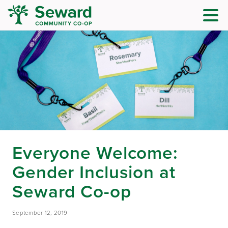
Everyone Welcome:
Gender Inclusion at
Seward Co-op
September 12, 2019