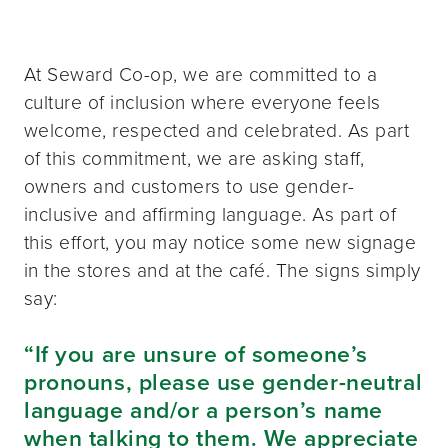
At Seward Co-op, we are committed to a
culture of inclusion where everyone feels
welcome, respected and celebrated. As part
of this commitment, we are asking staff,
owners and customers to use gender-
inclusive and affirming language. As part of
this effort, you may notice some new signage
in the stores and at the café. The signs simply
say:
“If you are unsure of someone’s
pronouns, please use gender-neutral
language and/or a person’s name
when talking to them. We appreciate