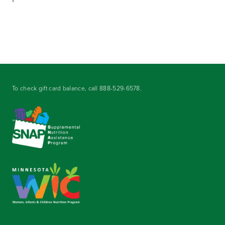
To check gift card balance, call
888-529-6578
.