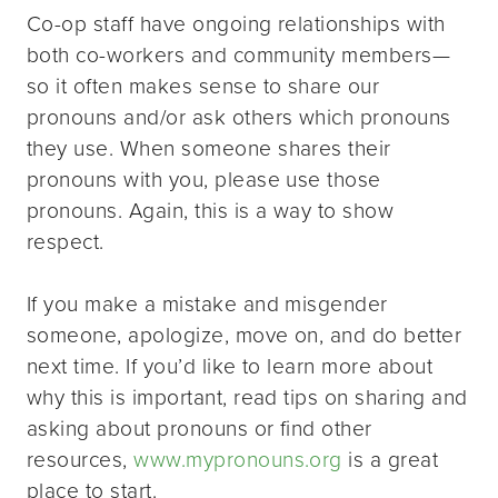
Co-op staff have ongoing relationships with
both co-workers and community members—
so it often makes sense to share our
pronouns and/or ask others which pronouns
they use. When someone shares their
pronouns with you, please use those
pronouns. Again, this is a way to show
respect.
If you make a mistake and misgender
someone, apologize, move on, and do better
next time. If you’d like to learn more about
why this is important, read tips on sharing and
asking about pronouns or find other
resources,
www.mypronouns.org
is a great
place to start.