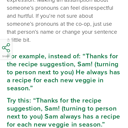
someone’s pronouns can feel disrespectful
and hurtful. If you’re not sure about
someone’s pronouns at the co-op, just use
that person’s name or change your sentence
a little bit.
For example, instead of: “Thanks for
SHARE
the recipe suggestion, Sam! (turning
to person next to you) He always has
a recipe for each new veggie in
season.”
Try this: “Thanks for the recipe
suggestion, Sam! (turning to person
next to you) Sam always has a recipe
for each new veggie in season.”