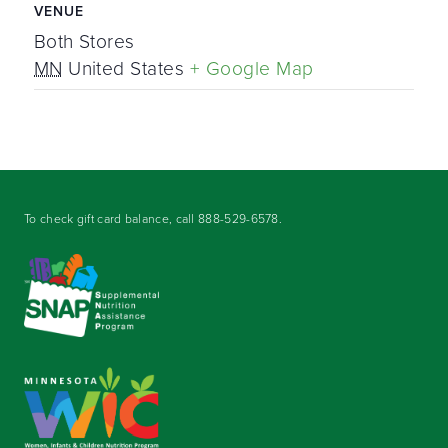
VENUE
Both Stores
MN
United States
+ Google Map
To check gift card balance, call
888-529-6578
.