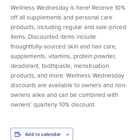
Wellness Wednesday is here! Receive 10%
off all supplements and personal care
products, including regular and sale-priced
items. Discounted items include
thoughtfully-sourced skin and hair care,
supplements, vitamins, protein powder,
deodorant, toothpaste, menstruation
products, and more. Wellness Wednesday
discounts are available to owners and non-
owners alike and can be combined with
owners’ quarterly 10% discount.
Add to calendar