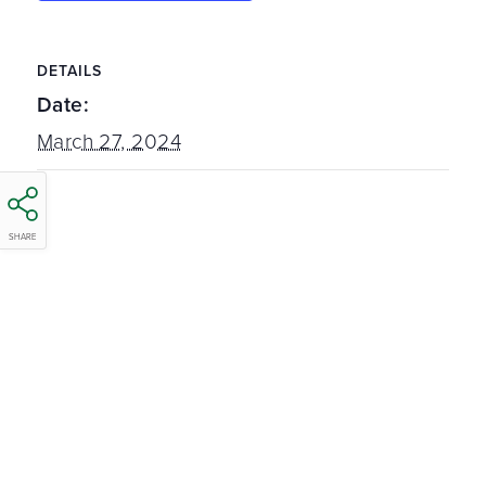
DETAILS
Date:
March 27, 2024
SHARE