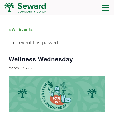
« All Events
This event has passed.
Wellness Wednesday
March 27, 2024