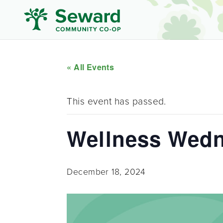
« All Events
This event has passed.
Wellness Wed
December 18, 2024