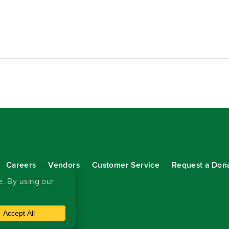
Careers
Vendors
Customer Service
Request a Don
our eNewsletter