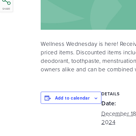
SHARE
Wellness Wednesday is here! Receive
priced items. Discounted items inclu
deodorant, toothpaste, menstruatio
owners alike and can be combined w
DETAILS
Add to calendar
Date:
December 18
2024