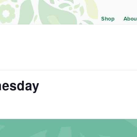
Shop
Abou
nesday