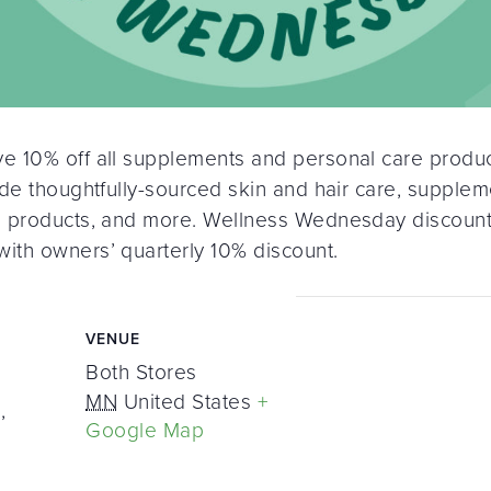
 10% off all supplements and personal care product
de thoughtfully-sourced skin and hair care, supplem
n products, and more. Wellness Wednesday discount
ith owners’ quarterly 10% discount.
VENUE
Both Stores
MN
United States
+
,
Google Map