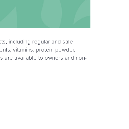
s, including regular and sale-
ents, vitamins, protein powder,
s are available to owners and non-