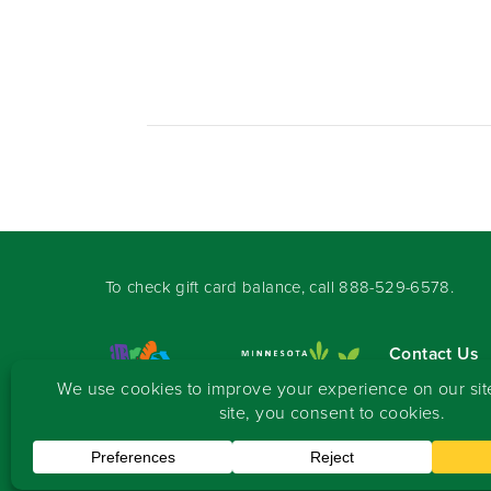
To check gift card balance, call
888-529-6578
.
Contact Us
Sign-up for 
Copyright
©
2026 Seward Community Co-op
.
All rights reserved.