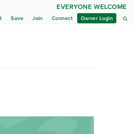
EVERYONE WELCOME
t
Save
Join
Connect
Owner Login