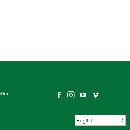
ation