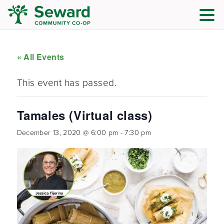
« All Events
This event has passed.
Tamales (Virtual class)
December 13, 2020 @ 6:00 pm
-
7:30 pm