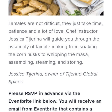
Tamales are not difficult, they just take time,
patience and a lot of love. Chef instructor
Jessica Tijerina will guide you through the
assembly of tamale making from soaking
the corn husks to whipping the masa,
assembling, steaming, and storing.
Jessica Tijerina, owner of Tijerina Global
Spices
Please RSVP in advance via the
Eventbrite link below. You will receive an
email from Eventbrite that contains a