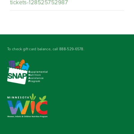
tickets-128525752987
To check gift card balance, call
888-529-6578
.