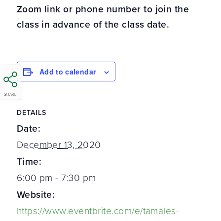
Zoom link or phone number to join the
class in advance of the class date.
Add to calendar
SHARE
DETAILS
Date:
December 13, 2020
Time:
6:00 pm - 7:30 pm
Website:
https://www.eventbrite.com/e/tamales-