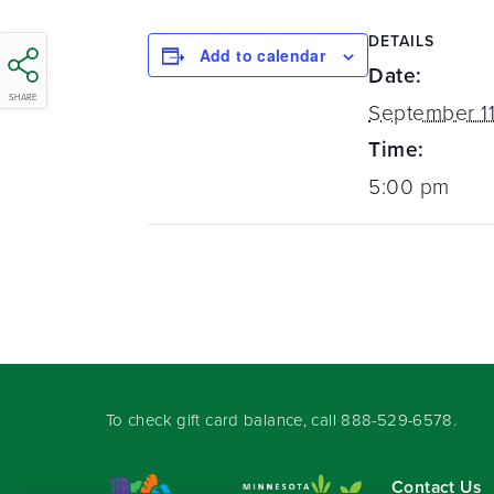
DETAILS
Add to calendar
Date:
SHARE
September 11
Time:
5:00 pm
To check gift card balance, call
888-529-6578
.
Contact Us