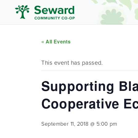
« All Events
This event has passed.
Supporting Bla
Cooperative 
September 11, 2018 @ 5:00 pm