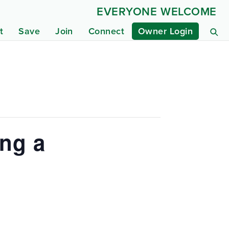
EVERYONE WELCOME
t
Save
Join
Connect
Owner Login
ing a