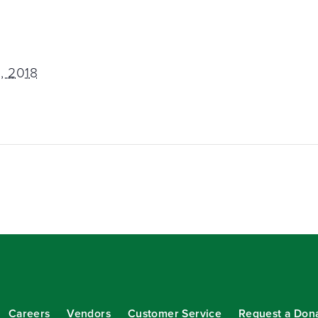
, 2018
Careers
Vendors
Customer Service
Request a Don