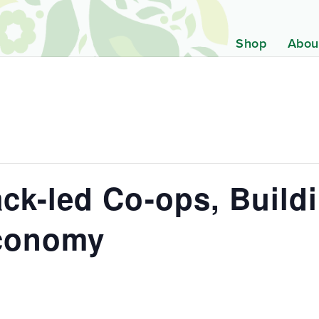
Shop
Abou
ck-led Co-ops, Build
Economy