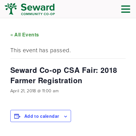
« All Events
This event has passed.
Seward Co-op CSA Fair: 2018
Farmer Registration
April 21, 2018 @ 11:00 am
Add to calendar