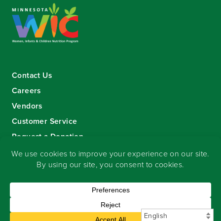
Contact Us
Careers
Vendors
Customer Service
Request a Donation
Sign-up for our eNewsletter
Copyright
©
2026 Seward Community Co-op
.
All rights reserved.