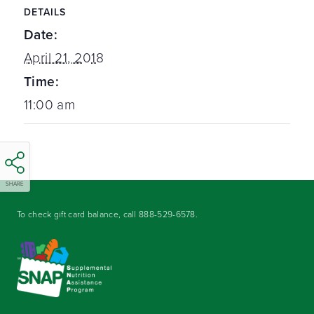
DETAILS
Date:
April 21, 2018
Time:
11:00 am
SHARE
To check gift card balance, call
888-529-6578
.