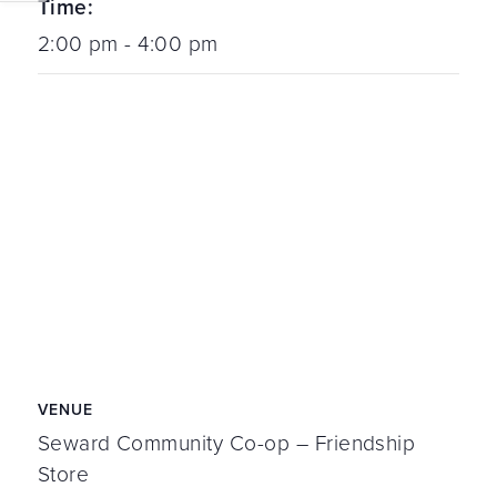
Time:
2:00 pm - 4:00 pm
VENUE
Seward Community Co-op – Friendship
Store