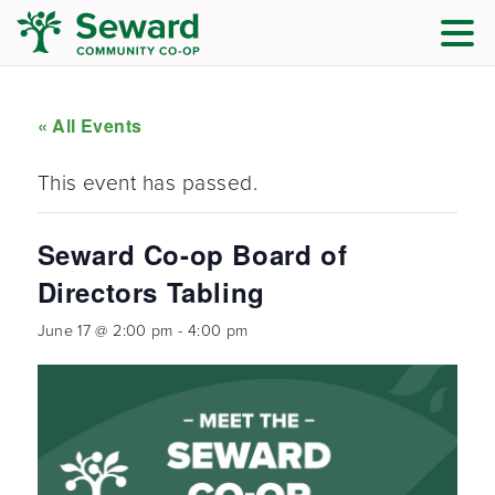
« All Events
This event has passed.
Seward Co-op Board of
Directors Tabling
June 17 @ 2:00 pm
-
4:00 pm