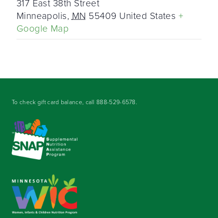
317 East 38th Street
Minneapolis
,
MN
55409
United States
+
Google Map
To check gift card balance, call
888-529-6578
.