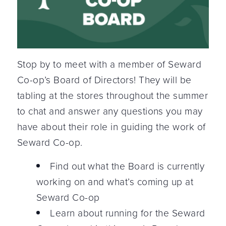
Stop by to meet with a member of Seward
Co-op’s Board of Directors! They will be
tabling at the stores throughout the summer
to chat and answer any questions you may
have about their role in guiding the work of
Seward Co-op.
Find out what the Board is currently
working on and what’s coming up at
Seward Co-op
Learn about running for the Seward