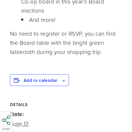
Co-op board in this year’s Board
elections
And more!
No need to register or RSVP, you can find
the Board table with the bright green
tablecloth during your shopping trip.
Add to calendar
DETAILS
Date:
June 17
SHARE