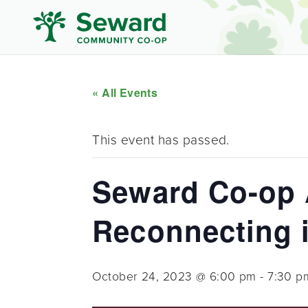
« All Events
This event has passed.
Seward Co-op 
Reconnecting 
October 24, 2023 @ 6:00 pm
-
7:30 p