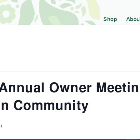
Shop
Abou
Annual Owner Meetin
in Community
m