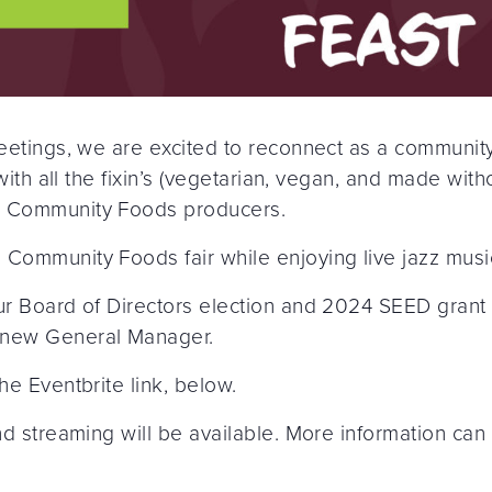
 Meetings, we are excited to reconnect as a communi
r with all the fixin’s (vegetarian, vegan, and made wi
ng Community Foods producers.
 Community Foods fair while enjoying live jazz musi
our Board of Directors election and 2024 SEED grant
 new General Manager.
he Eventbrite link, below.
and streaming will be available. More information ca