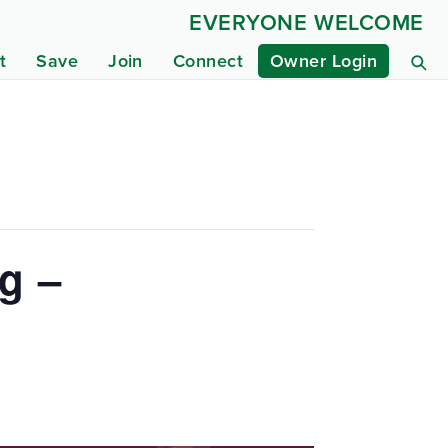
EVERYONE WELCOME
t
Save
Join
Connect
Owner Login
g –