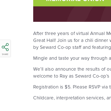
After three years of virtual Annual
Great Hall! Join us for a chili dinne
by Seward Co-op staff and featuri
SHARE
Mingle and taste your way through a
We’ll also announce the results of 
welcome to Ray as Seward Co-op’s
Registration is $5. Please RSVP via t
Childcare, interpretation services, 