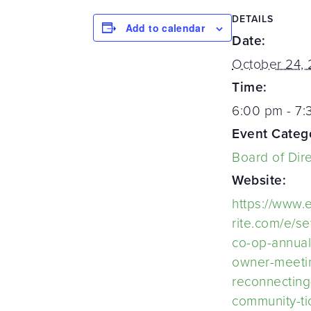
DETAILS
Add to calendar
Date:
October 24,
Time:
6:00 pm - 7
Event Categ
Board of Dir
Website:
https://www.
rite.com/e/s
co-op-annual
owner-meeti
reconnecting
community-ti