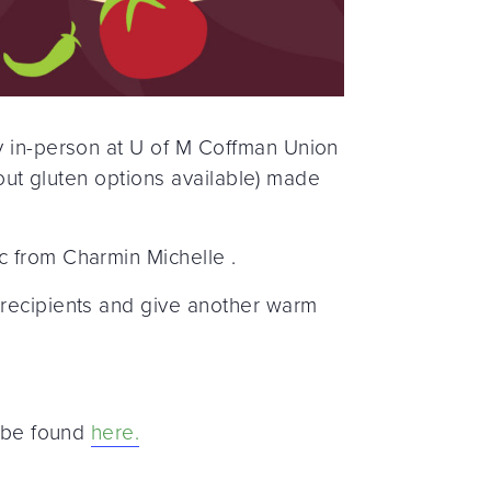
ty in-person at U of M Coffman Union
thout gluten options available) made
c from Charmin Michelle .
 recipients and give another warm
n be found
here.