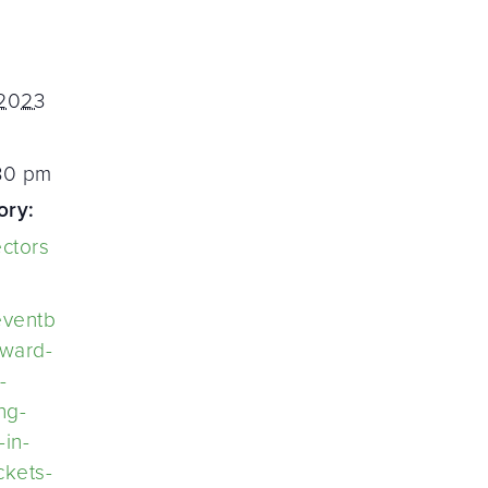
 2023
:30 pm
ory:
ectors
eventb
eward-
-
ng-
-in-
ckets-