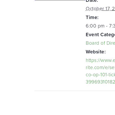
Date:
October 17, 
Time:
6:00 pm - 7
Event Categ
Board of Dir
Website:
https://www.
rite.com/e/s
co-op-101-tic
3996931018