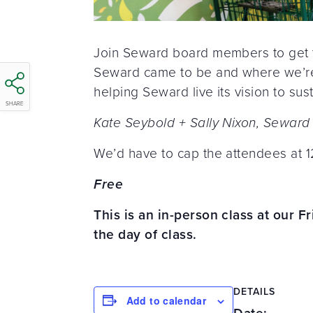
Join Seward board members to get t
Seward came to be and where we’re 
helping Seward live its vision to sus
SHARE
Kate Seybold + Sally Nixon, Seward
We’d have to cap the attendees at 12
Free
This is an in-person class at our F
the day of class.
DETAILS
Add to calendar