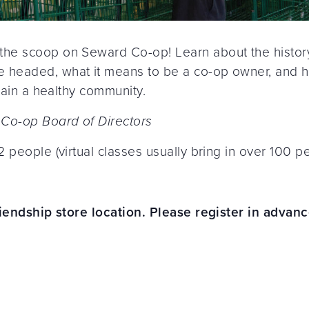
he scoop on Seward Co-op! Learn about the history
headed, what it means to be a co-op owner, and h
tain a healthy community.
 Co-op Board of Directors
 people (virtual classes usually bring in over 100 pe
riendship store location. Please register in advanc