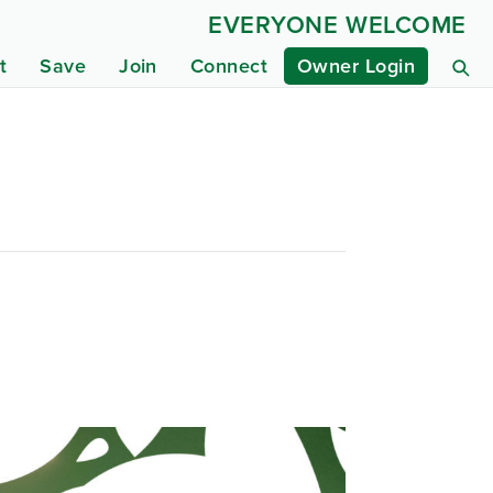
EVERYONE WELCOME
t
Save
Join
Connect
Owner Login