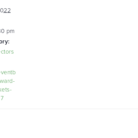
2022
:30 pm
ory:
ectors
eventb
eward-
kets-
27