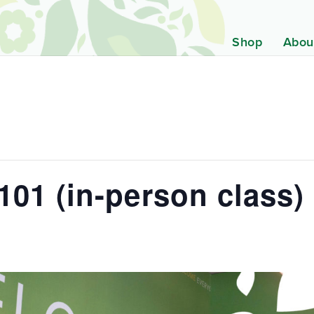
Shop
Abou
01 (in-person class)