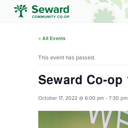
« All Events
This event has passed.
Seward Co-op 1
October 17, 2022 @ 6:00 pm
-
7:30 pm