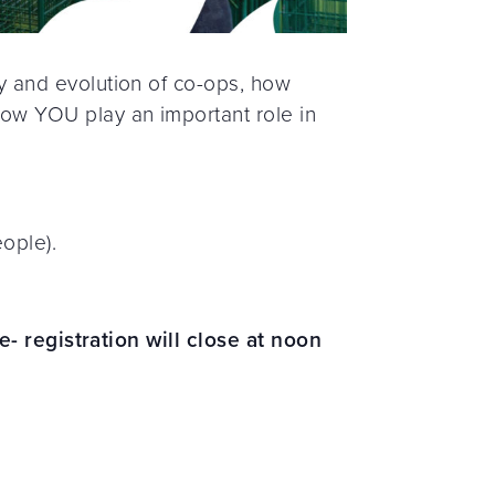
 and evolution of co-ops, how
ow YOU play an important role in
ople).
e- registration will close at noon