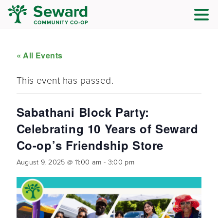
« All Events
This event has passed.
Sabathani Block Party:
Celebrating 10 Years of Seward
Co-op’s Friendship Store
August 9, 2025 @ 11:00 am
-
3:00 pm