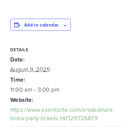
Add to calendar
DETAILS
Date:
August 9, 2025
Time:
11:00 am - 3:00 pm
Website:
https://www.eventbrite.com/e/sabathani-
block-party-tickets-1471211726879