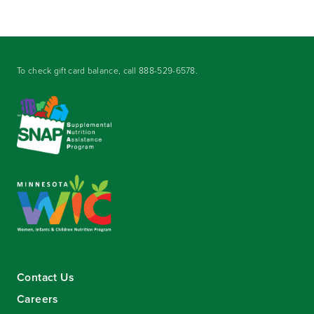
To check gift card balance, call
888-529-6578
.
Contact Us
Careers