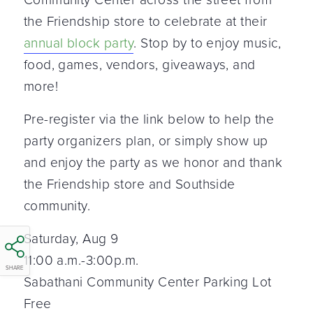
the Friendship store to celebrate at their
annual block party
. Stop by to enjoy music,
food, games, vendors, giveaways, and
more!
Pre-register via the link below to help the
party organizers plan, or simply show up
and enjoy the party as we honor and thank
the Friendship store and Southside
community.
Saturday, Aug 9
11:00 a.m.-3:00p.m.
SHARE
Sabathani Community Center Parking Lot
Free