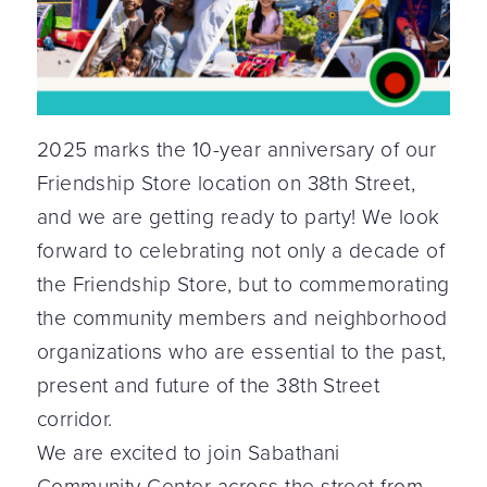
2025 marks the 10-year anniversary of our
Friendship Store location on 38th Street,
and we are getting ready to party! We look
forward to celebrating not only a decade of
the Friendship Store, but to commemorating
the community members and neighborhood
organizations who are essential to the past,
present and future of the 38th Street
corridor.
We are excited to join Sabathani
Community Center across the street from