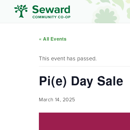
« All Events
This event has passed.
Pi(e) Day Sale
March 14, 2025