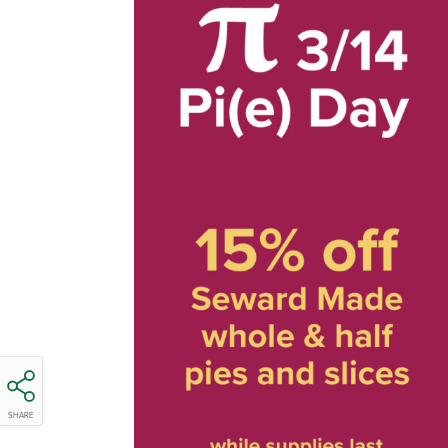
SHARE