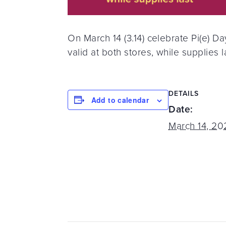
On March 14 (3.14) celebrate Pi(e) D
valid at both stores, while supplies l
DETAILS
Add to calendar
Date:
March 14, 20