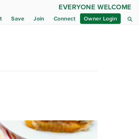
EVERYONE WELCOME
t
Save
Join
Connect
Owner Login