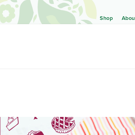
Shop
Abou