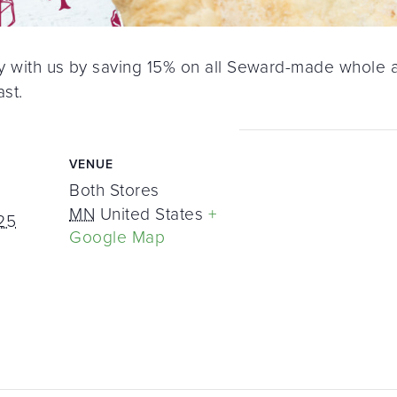
ay with us by saving 15% on all Seward-made whole an
ast.
VENUE
Both Stores
MN
United States
+
25
Google Map