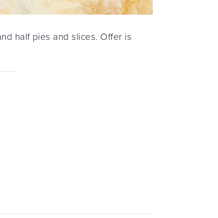
d half pies and slices. Offer is