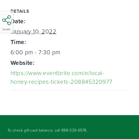
DETAILS
Date:
January 10, 2022
SHARE
Time:
6:00 pm - 7:30 pm
Website:
https://www.eventbrite.com/e/local-
honey-recipes-tickets-208845320977
To check gift card balance, call
888-529-6578
.