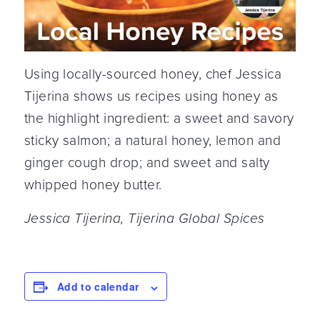
Using locally-sourced honey, chef Jessica
Tijerina shows us recipes using honey as
the highlight ingredient: a sweet and savory
sticky salmon; a natural honey, lemon and
ginger cough drop; and sweet and salty
whipped honey butter.
Jessica Tijerina, Tijerina Global Spices
Add to calendar