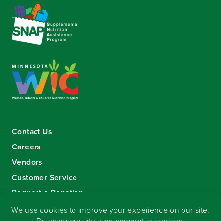
Contact Us
Careers
Vendors
Customer Service
Request a Donation
Sign-up for our eNewsletter