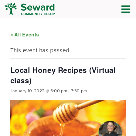
« All Events
This event has passed.
Local Honey Recipes (Virtual
class)
January 10, 2022 @ 6:00 pm
-
7:30 pm