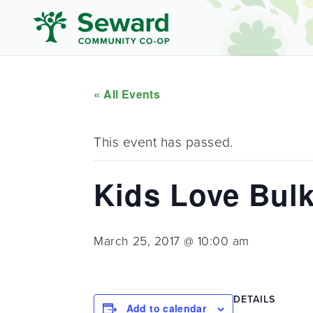
« All Events
This event has passed.
Kids Love Bulk
March 25, 2017 @ 10:00 am
DETAILS
Add to calendar