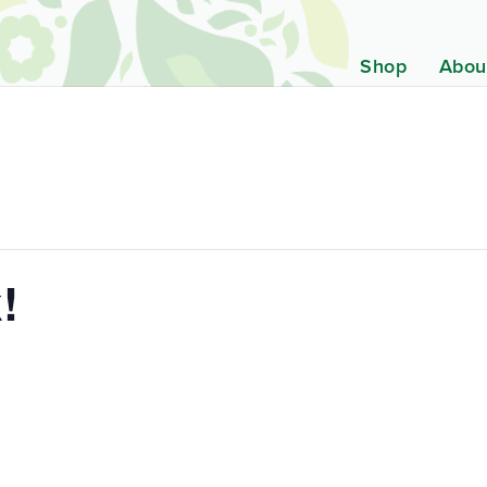
Shop
Abou
!