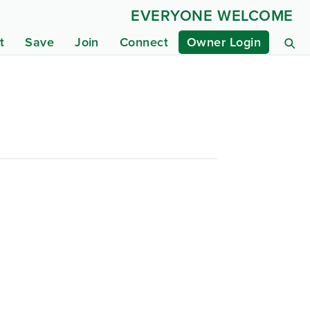
EVERYONE WELCOME
t
Save
Join
Connect
Owner Login