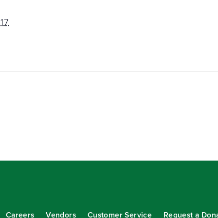
17
Careers
Vendors
Customer Service
Request a Don