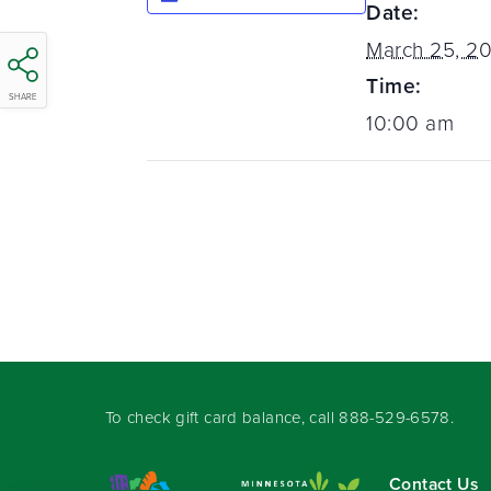
Date:
March 25, 20
Time:
SHARE
10:00 am
To check gift card balance, call
888-529-6578
.
Contact Us