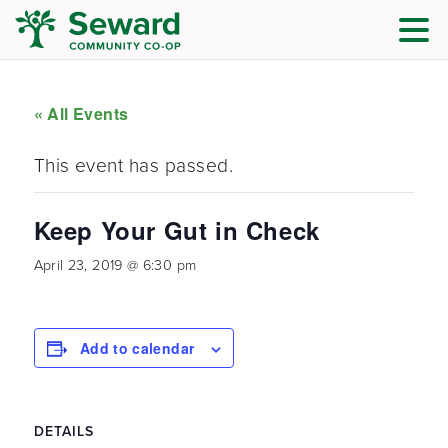
« All Events
This event has passed.
Keep Your Gut in Check
April 23, 2019 @ 6:30 pm
Add to calendar
DETAILS