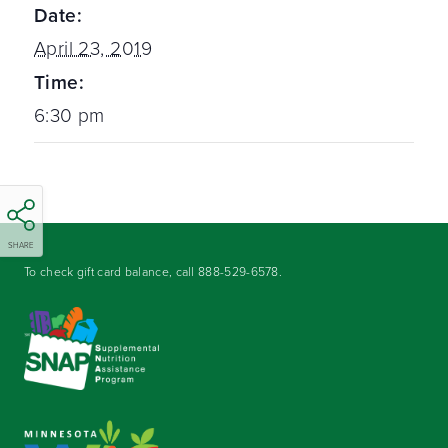
Date:
April 23, 2019
Time:
6:30 pm
SHARE
To check gift card balance, call
888-529-6578
.