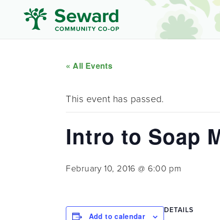
« All Events
This event has passed.
Intro to Soap 
February 10, 2016 @ 6:00 pm
DETAILS
Add to calendar