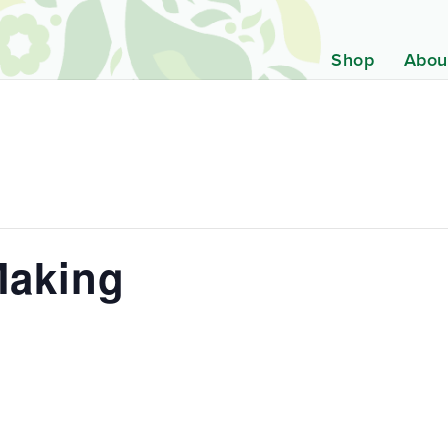
Shop
Abou
Making