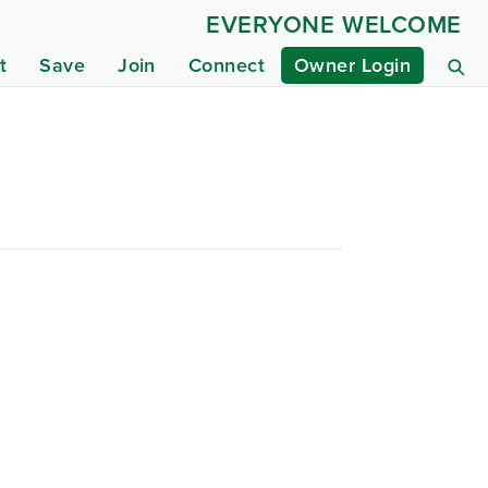
EVERYONE WELCOME
t
Save
Join
Connect
Owner Login