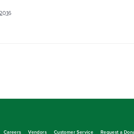
 2016
Careers
Vendors
Customer Service
Request a Don