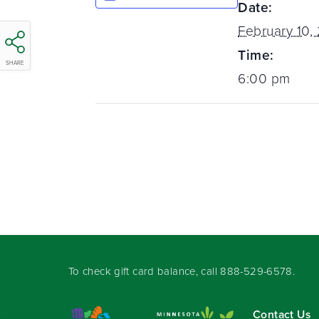
Date:
February 10,
Time:
SHARE
6:00 pm
To check gift card balance, call
888-529-6578
.
Contact Us