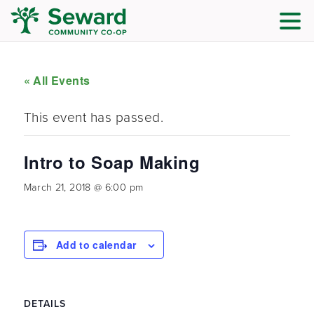
« All Events
This event has passed.
Intro to Soap Making
March 21, 2018 @ 6:00 pm
Add to calendar
DETAILS