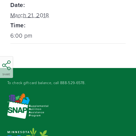
Date:
March 21, 2018
Time:
6:00 pm
SHARE
To check gift card balance, call
888-529-6578
.