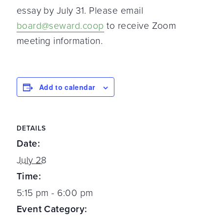
essay by July 31. Please email
board@seward.coop
to receive Zoom
meeting information.
Add to calendar
DETAILS
Date:
July 28
Time:
5:15 pm - 6:00 pm
Event Category: