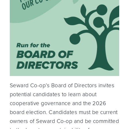
Seward Co-op’s Board of Directors invites
potential candidates to learn about
cooperative governance and the 2026
board election. Candidates must be current
owners of Seward Co-op and be committed