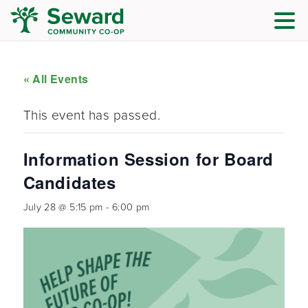
« All Events
This event has passed.
Information Session for Board
Candidates
July 28 @ 5:15 pm
-
6:00 pm