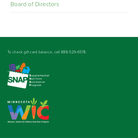
Board of Directors
To check gift card balance, call
888-529-6578
.