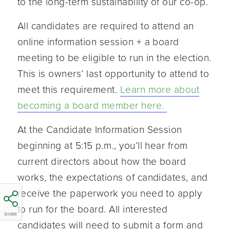
to the long-term sustainability of our co-op.
All candidates are required to attend an
online information session + a board
meeting to be eligible to run in the election.
This is owners’ last opportunity to attend to
meet this requirement.
Learn more about
becoming a board member here.
At the Candidate Information Session
beginning at 5:15 p.m., you’ll hear from
current directors about how the board
works, the expectations of candidates, and
receive the paperwork you need to apply
to run for the board. All interested
SHARE
candidates will need to submit a form and