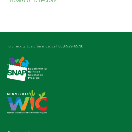
Board of Directors
To check gift card balance, call
888-529-6578
.