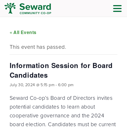
« All Events
This event has passed.
Information Session for Board
Candidates
July 30, 2024 @ 5:15 pm
-
6:00 pm
Seward Co-op’s Board of Directors invites
potential candidates to learn about
cooperative governance and the 2024
board election. Candidates must be current