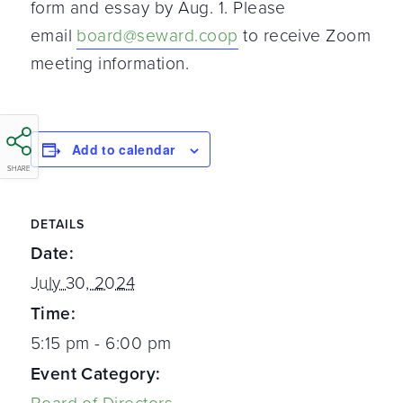
form and essay by Aug. 1. Please
email
board@seward.coop
to receive Zoom
meeting information.
Add to calendar
SHARE
DETAILS
Date:
July 30, 2024
Time:
5:15 pm - 6:00 pm
Event Category: