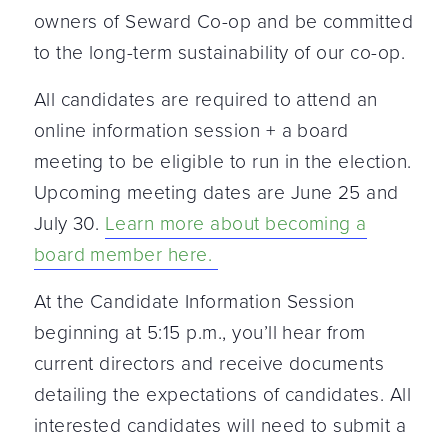
owners of Seward Co-op and be committed
to the long-term sustainability of our co-op.
All candidates are required to attend an
online information session + a board
meeting to be eligible to run in the election.
Upcoming meeting dates are June 25 and
July 30.
Learn more about becoming a
board member here.
At the Candidate Information Session
beginning at 5:15 p.m., you’ll hear from
current directors and receive documents
detailing the expectations of candidates. All
interested candidates will need to submit a