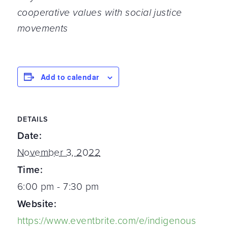
cooperative values with social justice
movements
Add to calendar
DETAILS
Date:
November 3, 2022
Time:
6:00 pm - 7:30 pm
Website:
https://www.eventbrite.com/e/indigenous