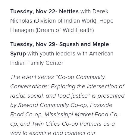
Tuesday, Nov 22- Nettles
with Derek
Nicholas (Division of Indian Work), Hope
Flanagan (Dream of Wild Health)
Tuesday, Nov 29- Squash and Maple
Syrup
with youth leaders with American
Indian Family Center
The event series “Co-op Community
Conversations: Exploring the intersection of
racial, social, and food justice” is presented
by Seward Community Co-op, Eastside
Food Co-op, Mississippi Market Food Co-
op, and Twin Cities Co-op Partners as a
way to examine and connect our