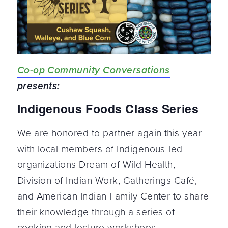
Co-op Community Conversations
presents:
Indigenous Foods Class Series
We are honored to partner again this year
with local members of Indigenous-led
organizations Dream of Wild Health,
Division of Indian Work, Gatherings Café,
and American Indian Family Center to share
their knowledge through a series of
cooking and lecture workshops.