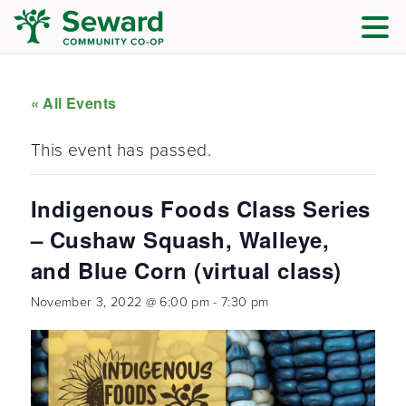
« All Events
This event has passed.
Indigenous Foods Class Series
– Cushaw Squash, Walleye,
and Blue Corn (virtual class)
November 3, 2022 @ 6:00 pm
-
7:30 pm