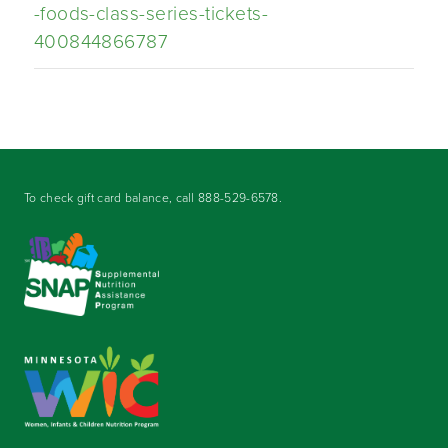
-foods-class-series-tickets-
400844866787
To check gift card balance, call
888-529-6578
.