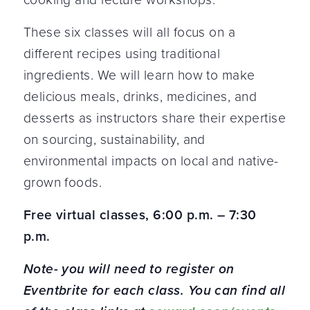
These six classes will all focus on a
different recipes using traditional
ingredients. We will learn how to make
delicious meals, drinks, medicines, and
desserts as instructors share their expertise
on sourcing, sustainability, and
environmental impacts on local and native-
grown foods.
Free virtual classes, 6:00 p.m. – 7:30
p.m.
Note- you will need to register on
Eventbrite for each class. You can find all