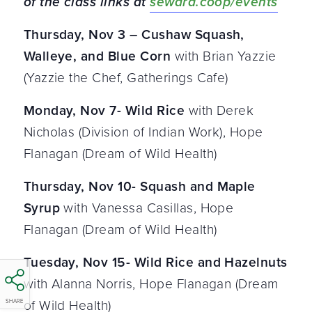
of the class links at
seward.coop/events
Thursday, Nov 3 – Cushaw Squash,
Walleye, and Blue Corn
with Brian Yazzie
(Yazzie the Chef, Gatherings Cafe)
Monday, Nov 7- Wild Rice
with Derek
Nicholas (Division of Indian Work), Hope
Flanagan (Dream of Wild Health)
Thursday, Nov 10- Squash and Maple
Syrup
with Vanessa Casillas, Hope
Flanagan (Dream of Wild Health)
Tuesday, Nov 15- Wild Rice and Hazelnuts
with Alanna Norris, Hope Flanagan (Dream
of Wild Health)
SHARE