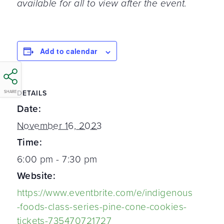
available for all to view after the event.
Add to calendar
DETAILS
SHARE
Date:
November 16, 2023
Time:
6:00 pm - 7:30 pm
Website:
https://www.eventbrite.com/e/indigenous
-foods-class-series-pine-cone-cookies-
tickets-735470721727