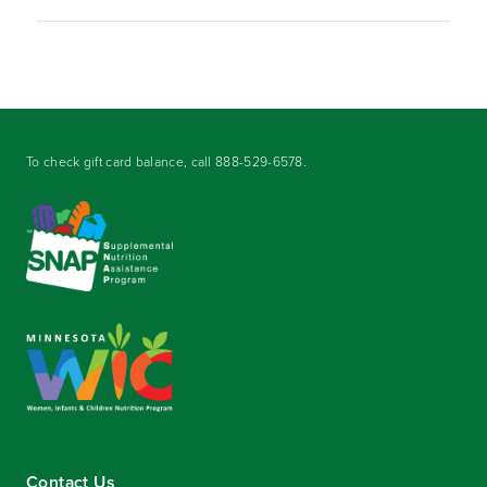
To check gift card balance, call
888-529-6578
.
Contact Us