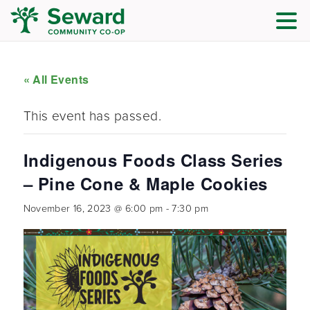
« All Events
This event has passed.
Indigenous Foods Class Series
– Pine Cone & Maple Cookies
November 16, 2023 @ 6:00 pm
-
7:30 pm