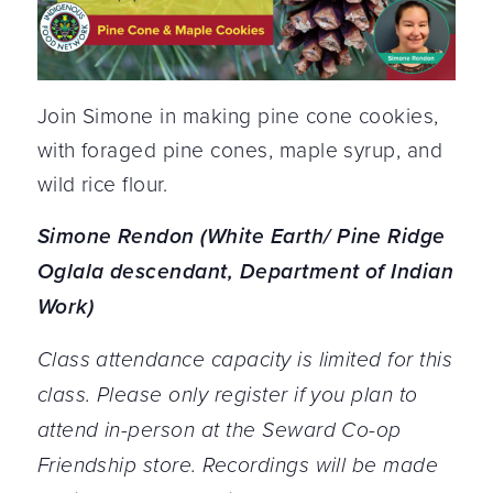
Join Simone in making pine cone cookies,
with foraged pine cones, maple syrup, and
wild rice flour.
Simone Rendon (White Earth/ Pine Ridge
Oglala descendant, Department of Indian
Work)
Class attendance capacity is limited for this
class. Please only register if you plan to
attend in-person at the Seward Co-op
Friendship store. Recordings will be made