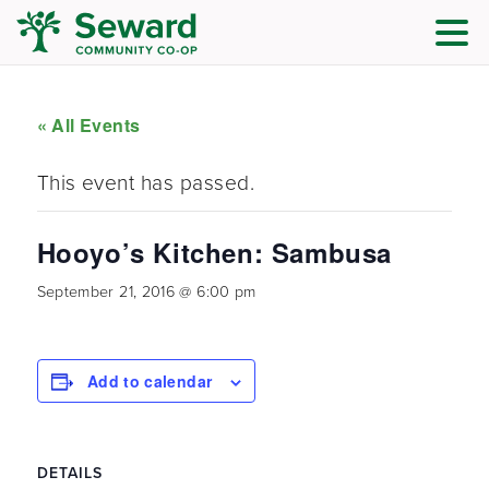
« All Events
This event has passed.
Hooyo’s Kitchen: Sambusa
September 21, 2016 @ 6:00 pm
Add to calendar
DETAILS