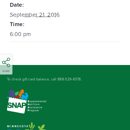
Date:
September 21, 2016
Time:
6:00 pm
SHARE
To check gift card balance, call
888-529-6578
.