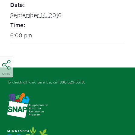
Date:
September 14, 2016
Time:
6:00 pm
SHARE
To check gift card balance, call
888-529-6578
.