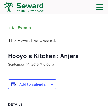
« All Events
This event has passed.
Hooyo’s Kitchen: Anjera
September 14, 2016 @ 6:00 pm
Add to calendar
DETAILS