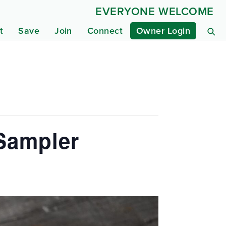
EVERYONE WELCOME
t
Save
Join
Connect
Owner Login
 Sampler