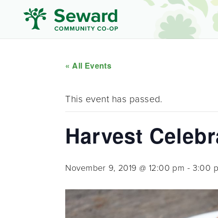
« All Events
This event has passed.
Harvest Celeb
November 9, 2019 @ 12:00 pm
-
3:00 