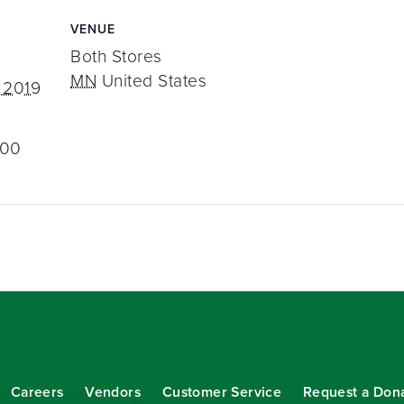
VENUE
Both Stores
MN
United States
 2019
:00
Careers
Vendors
Customer Service
Request a Don