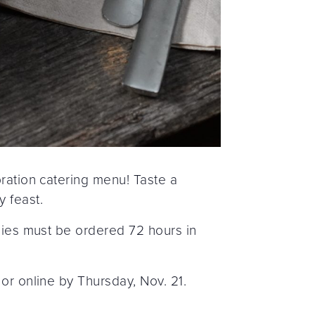
bration catering menu! Taste a
y feast.
 pies must be ordered 72 hours in
or online by Thursday, Nov. 21.