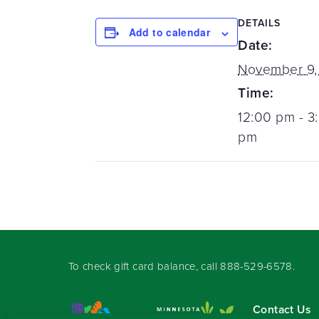
DETAILS
Add to calendar
Date:
November 9,
Time:
12:00 pm - 3
pm
To check gift card balance, call
888-529-6578
.
Contact Us