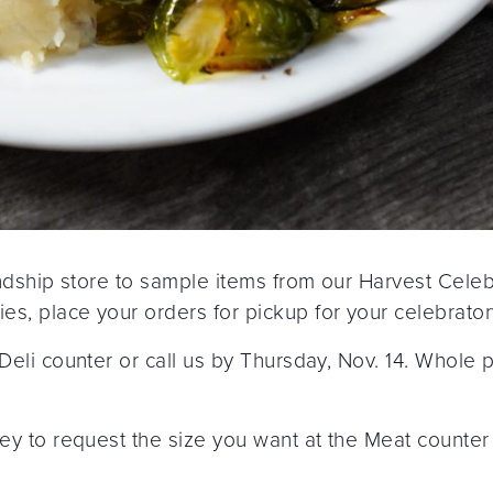
iendship store to sample items from our Harvest Cele
s, place your orders for pickup for your celebrator
 Deli counter or call us by Thursday, Nov. 14. Whole
key to request the size you want at the Meat counter 