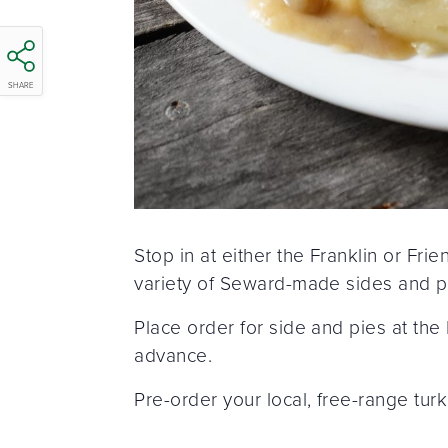
SHARE
Stop in at either the Franklin or Fr
variety of Seward-made sides and pie
Place order for side and pies at the
advance.
Pre-order your local, free-range tur