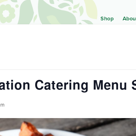
Shop
Abou
ration Catering Menu
pm