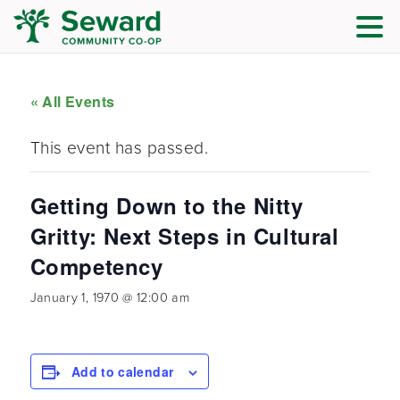
« All Events
This event has passed.
Getting Down to the Nitty
Gritty: Next Steps in Cultural
Competency
January 1, 1970 @ 12:00 am
Add to calendar