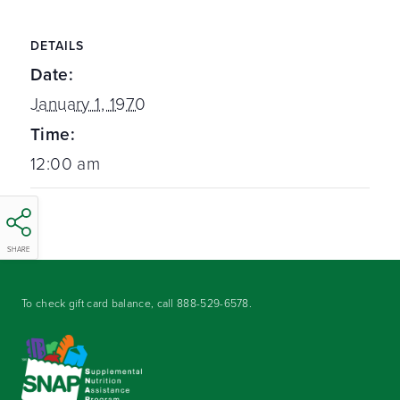
DETAILS
Date:
January 1, 1970
Time:
12:00 am
SHARE
To check gift card balance, call
888-529-6578
.