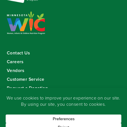
Contact Us
Careers
Vendors
Customer Service
Request a Donation
Sign-up for our eNewsletter