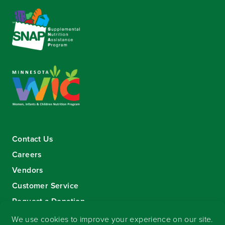
Contact Us
Careers
Vendors
Customer Service
Request a Donation
Sign-up for our eNewsletter