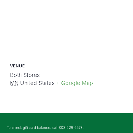
VENUE
Both Stores
MN
United States
+ Google Map
To check gift card balance, call
888-529-6578
.