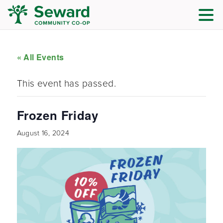
« All Events
This event has passed.
Frozen Friday
August 16, 2024