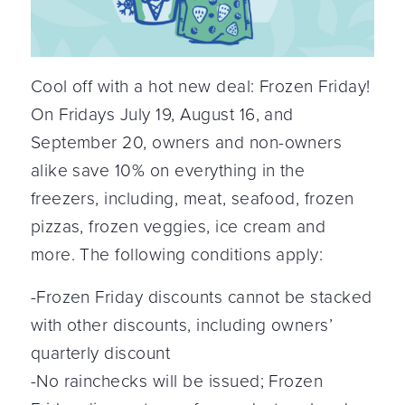
Cool off with a hot new deal: Frozen Friday!
On Fridays July 19, August 16, and
September 20, owners and non-owners
alike save 10% on everything in the
freezers, including, meat, seafood, frozen
pizzas, frozen veggies, ice cream and
more. The following conditions apply:
-Frozen Friday discounts cannot be stacked
with other discounts, including owners’
quarterly discount
-No rainchecks will be issued; Frozen