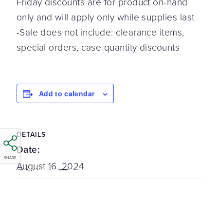
Friday discounts are for product on-hand
only and will apply only while supplies last
-Sale does not include: clearance items,
special orders, case quantity discounts
Add to calendar
DETAILS
Date:
SHARE
August 16, 2024