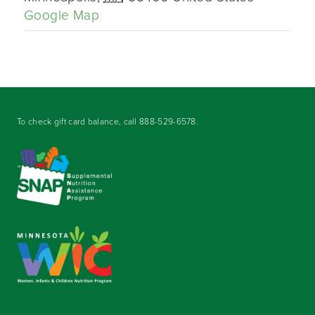
Google Map
To check gift card balance, call
888-529-6578
.