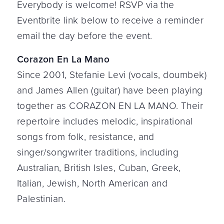
Everybody is welcome! RSVP via the
Eventbrite link below to receive a reminder
email the day before the event.
Corazon En La Mano
Since 2001, Stefanie Levi (vocals, doumbek)
and James Allen (guitar) have been playing
together as CORAZON EN LA MANO. Their
repertoire includes melodic, inspirational
songs from folk, resistance, and
singer/songwriter traditions, including
Australian, British Isles, Cuban, Greek,
Italian, Jewish, North American and
Palestinian.