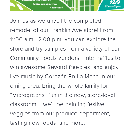
Join us as we unveil the completed
remodel of our Franklin Ave store! From
11:00 a.m.–2:00 p.m. you can explore the
store and try samples from a variety of our
Community Foods vendors. Enter raffles to
win awesome Seward freebies, and enjoy
live music by Corazón En La Mano in our
dining area. Bring the whole family for
“Microgreens” fun in the new, store-level
classroom – we’ll be painting festive
veggies from our produce department,
tasting new foods, and more.