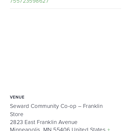
755723598627
VENUE
Seward Community Co-op – Franklin
Store
2823 East Franklin Avenue
Minneapolis
,
MN
55406
United States
+