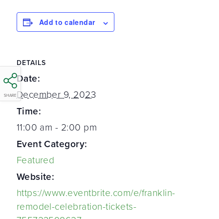
Add to calendar
DETAILS
Date:
December 9, 2023
SHARE
Time:
11:00 am - 2:00 pm
Event Category:
Featured
Website:
https://www.eventbrite.com/e/franklin-
remodel-celebration-tickets-