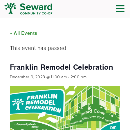
« All Events
This event has passed.
Franklin Remodel Celebration
December 9, 2023 @ 11:00 am
-
2:00 pm