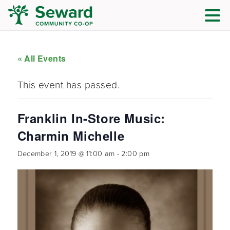
« All Events
This event has passed.
Franklin In-Store Music:
Charmin Michelle
December 1, 2019 @ 11:00 am
-
2:00 pm