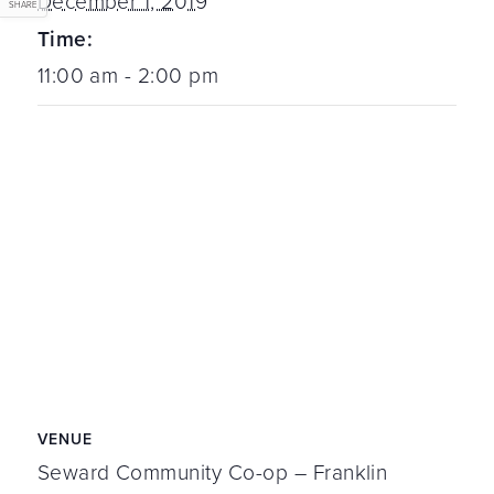
December 1, 2019
SHARE
Time:
11:00 am - 2:00 pm
VENUE
Seward Community Co-op – Franklin