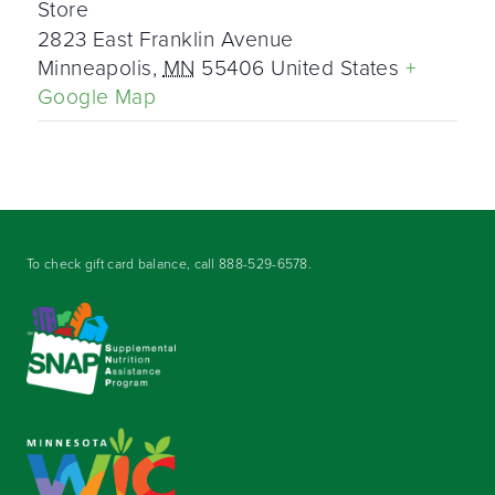
Store
2823 East Franklin Avenue
Minneapolis
,
MN
55406
United States
+
Google Map
To check gift card balance, call
888-529-6578
.