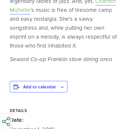
legendary ladies of jazz. And, yet,
Charmin
Michelle
‘s music is free of tiresome camp
and easy nostalgia. She’s a savvy
songstress and, while putting her own
imprint on a melody, is always respectful of
those who first inhabited it.
Seward Co-op Franklin store dining area
Add to calendar
DETAILS
Date: