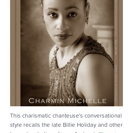
This charismatic chanteuse’s conversational
style recalls the late Billie Holiday and other