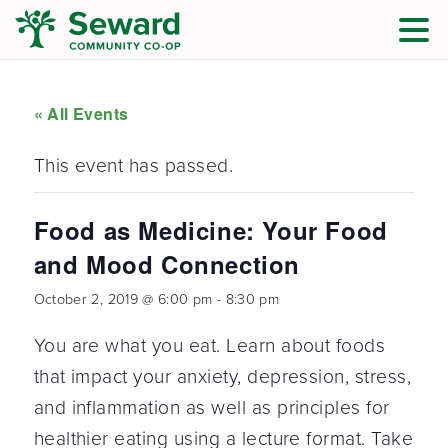
« All Events
This event has passed.
Food as Medicine: Your Food
and Mood Connection
October 2, 2019 @ 6:00 pm
-
8:30 pm
You are what you eat. Learn about foods
that impact your anxiety, depression, stress,
and inflammation as well as principles for
healthier eating using a lecture format. Take