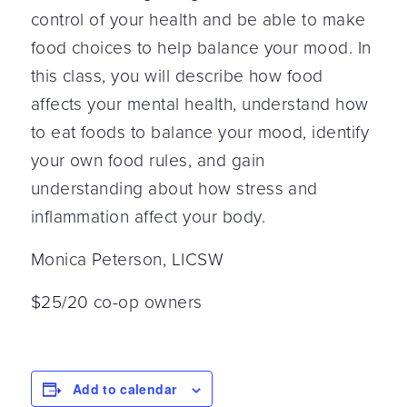
control of your health and be able to make
food choices to help balance your mood. In
this class, you will describe how food
affects your mental health, understand how
to eat foods to balance your mood, identify
your own food rules, and gain
understanding about how stress and
inflammation affect your body.
Monica Peterson, LICSW
$25/20 co-op owners
Add to calendar