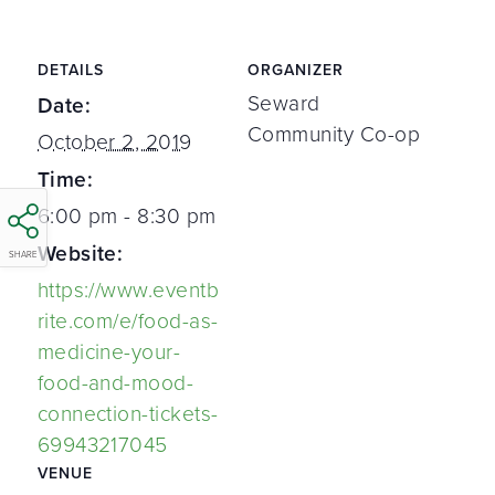
DETAILS
ORGANIZER
Seward
Date:
Community Co-op
October 2, 2019
Time:
6:00 pm - 8:30 pm
Website:
SHARE
https://www.eventb
rite.com/e/food-as-
medicine-your-
food-and-mood-
connection-tickets-
69943217045
VENUE