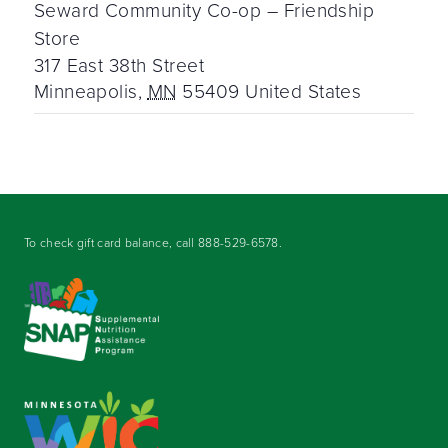
Seward Community Co-op – Friendship
Store
317 East 38th Street
Minneapolis
,
MN
55409
United States
To check gift card balance, call
888-529-6578
.