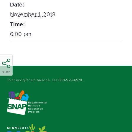
Date:
November 1, 2018
Time:
6:00 pm
SHARE
To check gift card balance, call
888-529-6578
.