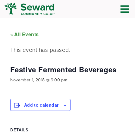
« All Events
This event has passed.
Festive Fermented Beverages
November 1, 2018 @ 6:00 pm
Add to calendar
DETAILS