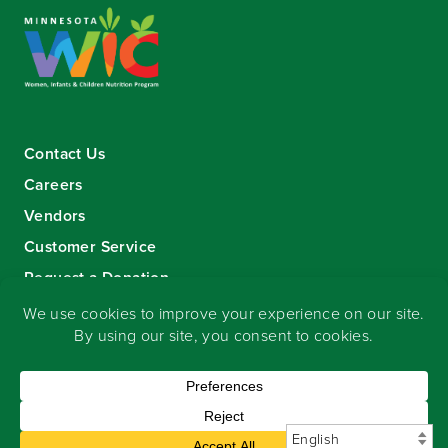
Contact Us
Careers
Vendors
Customer Service
Request a Donation
Sign-up for our eNewsletter
Copyright
©
2026 Seward Community Co-op
.
All rights reserved.