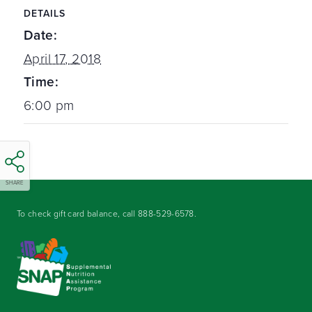
DETAILS
Date:
April 17, 2018
Time:
6:00 pm
SHARE
To check gift card balance, call
888-529-6578
.