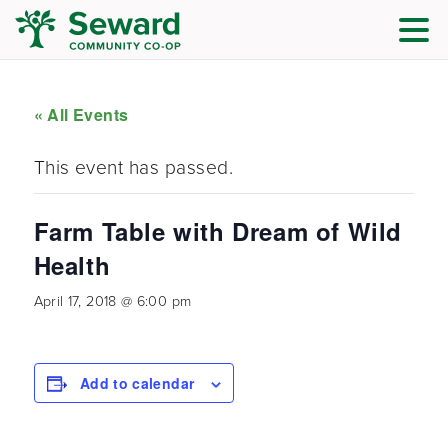
« All Events
This event has passed.
Farm Table with Dream of Wild
Health
April 17, 2018 @ 6:00 pm
Add to calendar