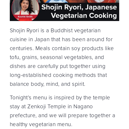
Shojin Ryori is a Buddhist vegetarian
cuisine in Japan that has been around for
centuries. Meals contain soy products like
tofu, grains, seasonal vegetables, and
dishes are carefully put together using
long-established cooking methods that
balance body, mind, and spirit.
Tonight’s menu is inspired by the temple
stay at Zenkoji Temple in Nagano
prefecture, and we will prepare together a
healthy vegetarian menu.