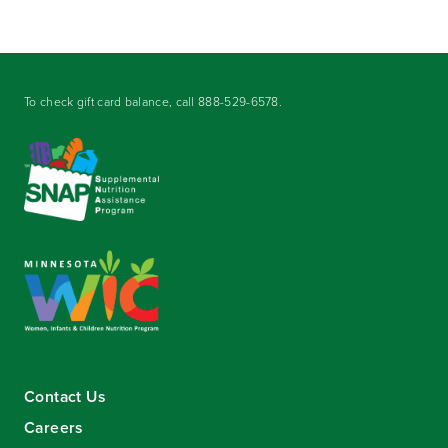
To check gift card balance, call
888-529-6578
.
Contact Us
Careers