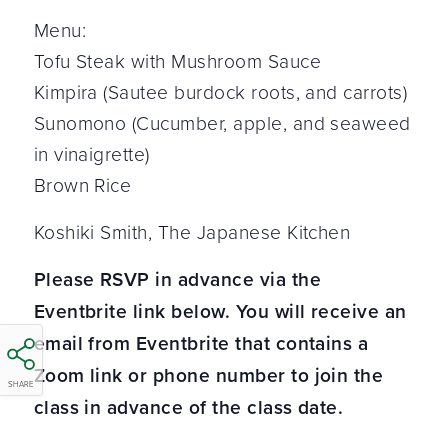
Menu:
Tofu Steak with Mushroom Sauce
Kimpira (Sautee burdock roots, and carrots)
Sunomono (Cucumber, apple, and seaweed
in vinaigrette)
Brown Rice
Koshiki Smith, The Japanese Kitchen
Please RSVP in advance via the
Eventbrite link below. You will receive an
email from Eventbrite that contains a
Zoom link or phone number to join the
SHARE
class in advance of the class date.