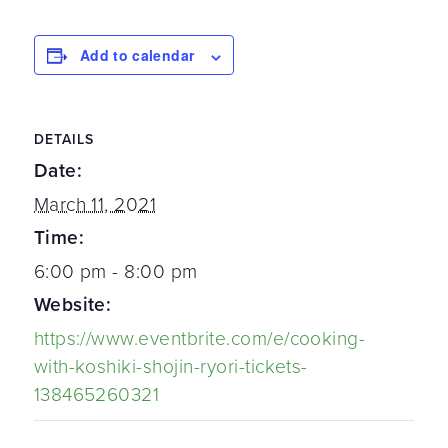
Add to calendar
DETAILS
Date:
March 11, 2021
Time:
6:00 pm - 8:00 pm
Website:
https://www.eventbrite.com/e/cooking-
with-koshiki-shojin-ryori-tickets-
138465260321