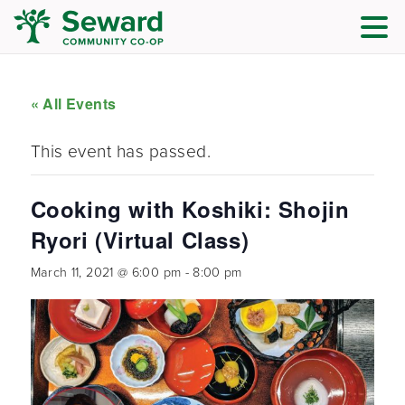
« All Events
This event has passed.
Cooking with Koshiki: Shojin
Ryori (Virtual Class)
March 11, 2021 @ 6:00 pm
-
8:00 pm