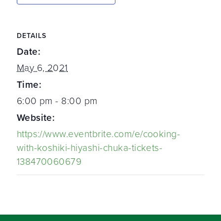
DETAILS
Date:
May 6, 2021
Time:
6:00 pm - 8:00 pm
Website:
https://www.eventbrite.com/e/cooking-
with-koshiki-hiyashi-chuka-tickets-
138470060679