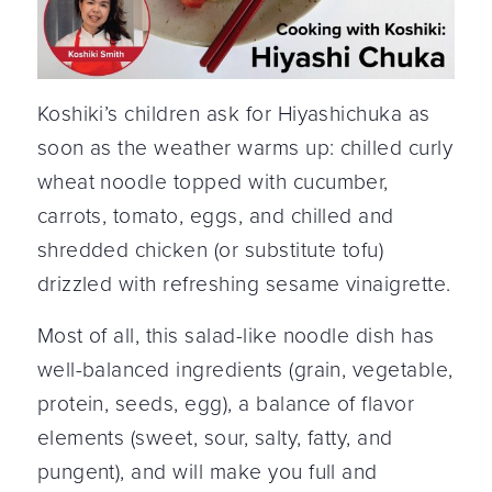
Koshiki’s children ask for Hiyashichuka as
soon as the weather warms up: chilled curly
wheat noodle topped with cucumber,
carrots, tomato, eggs, and chilled and
shredded chicken (or substitute tofu)
drizzled with refreshing sesame vinaigrette.
Most of all, this salad-like noodle dish has
well-balanced ingredients (grain, vegetable,
protein, seeds, egg), a balance of flavor
elements (sweet, sour, salty, fatty, and
pungent), and will make you full and