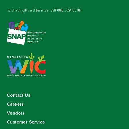
To check gift card balance, call
888-529-6578
.
Contact Us
Careers
Vendors
Customer Service