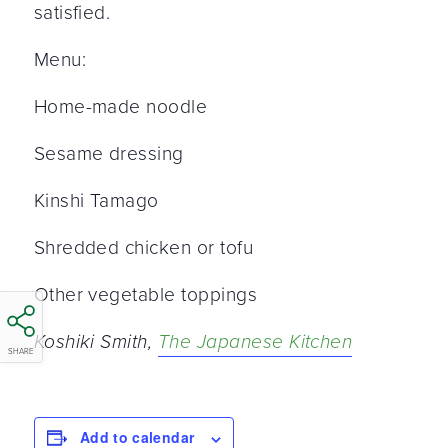
satisfied.
Menu:
Home-made noodle
Sesame dressing
Kinshi Tamago
Shredded chicken or tofu
Other vegetable toppings
Koshiki Smith,
The Japanese Kitchen
SHARE
Add to calendar