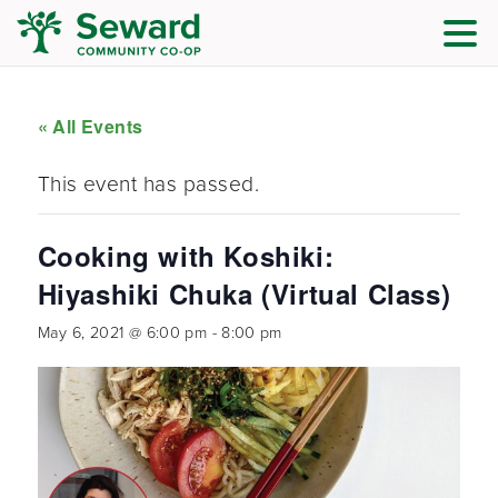
« All Events
This event has passed.
Cooking with Koshiki:
Hiyashiki Chuka (Virtual Class)
May 6, 2021 @ 6:00 pm
-
8:00 pm