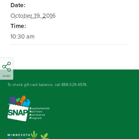
Date:
October 19, 2016
Time:
10:30 am
SHARE
To check gift card balance, call
888-529-6578
.