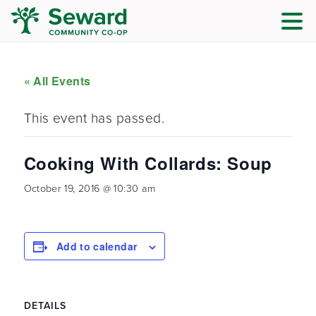
« All Events
This event has passed.
Cooking With Collards: Soup
October 19, 2016 @ 10:30 am
Add to calendar
DETAILS