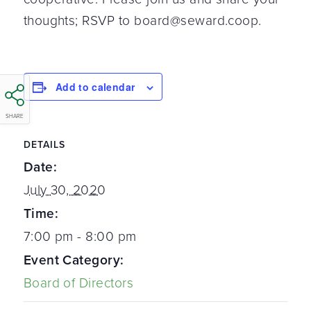
thoughts; RSVP to board@seward.coop.
Add to calendar
SHARE
DETAILS
Date:
July 30, 2020
Time:
7:00 pm - 8:00 pm
Event Category:
Board of Directors