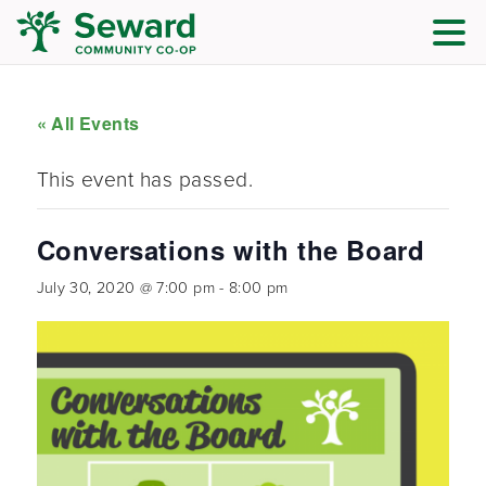
« All Events
This event has passed.
Conversations with the Board
July 30, 2020 @ 7:00 pm
-
8:00 pm