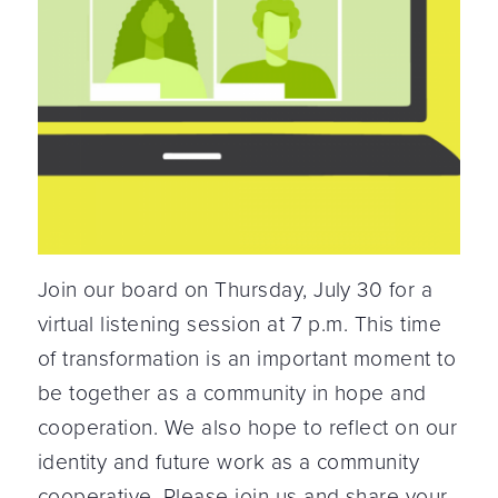
Join our board on Thursday, July 30 for a
virtual listening session at 7 p.m. This time
of transformation is an important moment to
be together as a community in hope and
cooperation. We also hope to reflect on our
identity and future work as a community
cooperative. Please join us and share your