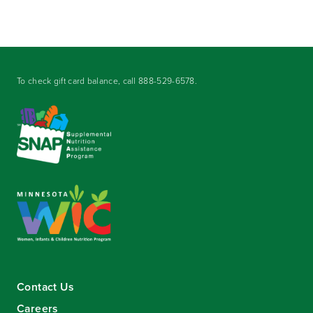
To check gift card balance, call
888-529-6578
.
Contact Us
Careers